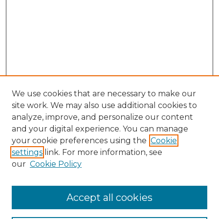
We use cookies that are necessary to make our
site work. We may also use additional cookies to
analyze, improve, and personalize our content
and your digital experience. You can manage
Browse Willow Hill Collections
your cookie preferences using the
Cookie
settings
link. For more information, see
African American Funeral Programs
our
Cookie Policy
"If These Cemeteries Could Talk"
Cemetery Tours
More about Willow Hill Heritage and
Accept all cookies
Renaissance Center