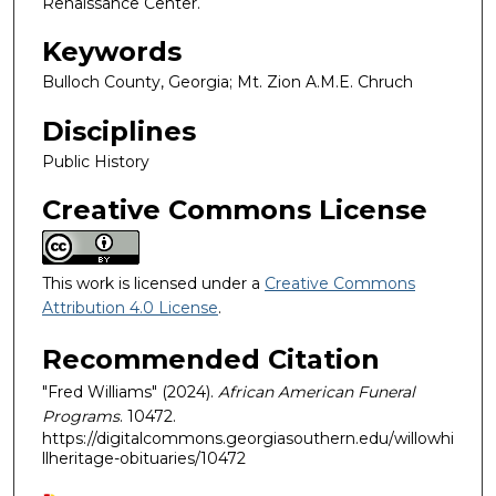
Renaissance Center.
Keywords
Bulloch County, Georgia; Mt. Zion A.M.E. Chruch
Disciplines
Public History
Creative Commons License
This work is licensed under a
Creative Commons
Attribution 4.0 License
.
Recommended Citation
"Fred Williams" (2024).
African American Funeral
Programs
. 10472.
https://digitalcommons.georgiasouthern.edu/willowhi
llheritage-obituaries/10472