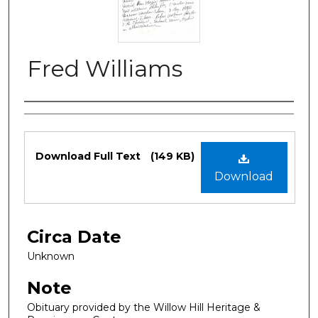
Fred Williams
Authors
Files
Download Full Text
(149 KB)
Download
Circa Date
Unknown
Note
Obituary provided by the Willow Hill Heritage &