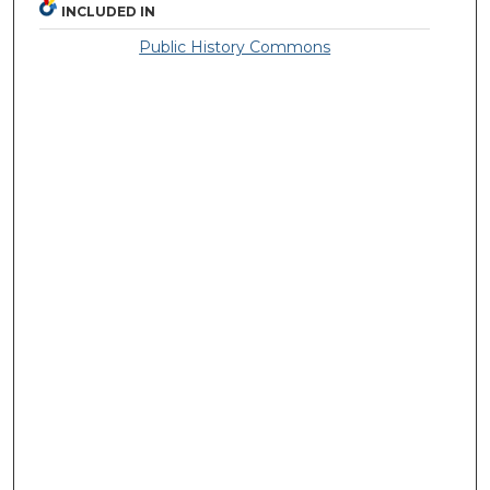
INCLUDED IN
Public History Commons