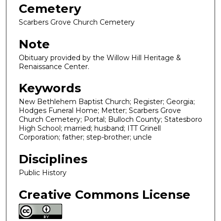
Cemetery
Scarbers Grove Church Cemetery
Note
Obituary provided by the Willow Hill Heritage &
Renaissance Center.
Keywords
New Bethlehem Baptist Church; Register; Georgia;
Hodges Funeral Home; Metter; Scarbers Grove
Church Cemetery; Portal; Bulloch County; Statesboro
High School; married; husband; ITT Grinell
Corporation; father; step-brother; uncle
Disciplines
Public History
Creative Commons License