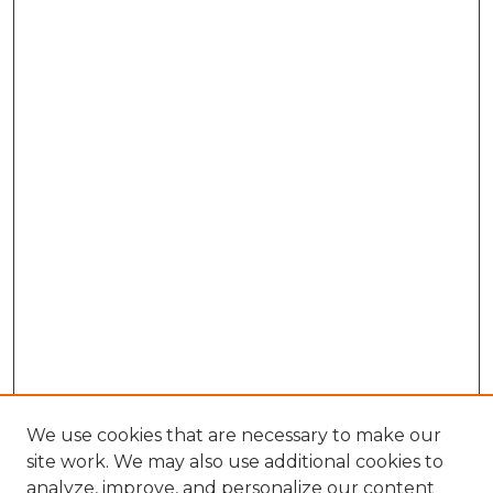
We use cookies that are necessary to make our
site work. We may also use additional cookies to
analyze, improve, and personalize our content