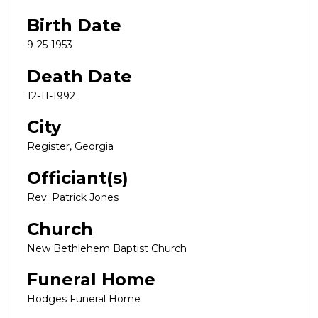
Birth Date
9-25-1953
Death Date
12-11-1992
City
Register, Georgia
Officiant(s)
Rev. Patrick Jones
Church
New Bethlehem Baptist Church
Funeral Home
Hodges Funeral Home