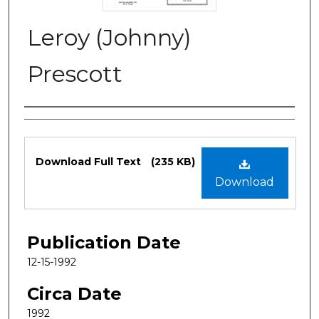
Leroy (Johnny)
Prescott
Authors
Files
Download Full Text
(235 KB)
Download
Publication Date
12-15-1992
Circa Date
1992