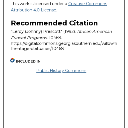
This work is licensed under a
Creative Commons
Attribution 4.0 License
.
Recommended Citation
"Leroy (Johnny) Prescott" (1992).
African American
Funeral Programs
. 10468.
https://digitalcommons.georgiasouthern.edu/willowhi
llheritage-obituaries/10468
INCLUDED IN
Public History Commons