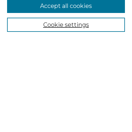
More about Willow Hill Heritage and
Accept all cookies
Renaissance Center
Willow Hill Resources Guide
Cookie settings
Willow Hill Heritage and Renaissance
Center
WHHRC Virtual Tour
WHHRC Digital Archive
WHHRC Videos
WHHRC Cemetery Tours Podcasts
Search Willow Hill Collections
Enter search terms:
Select context to search: