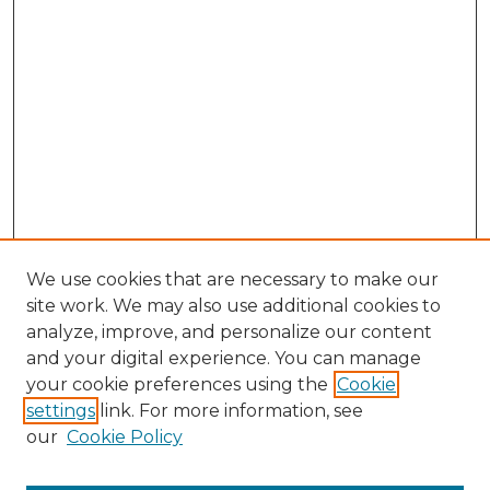
We use cookies that are necessary to make our
site work. We may also use additional cookies to
analyze, improve, and personalize our content
and your digital experience. You can manage
Browse Willow Hill Collections
your cookie preferences using the
Cookie
settings
link. For more information, see
African American Funeral Programs
our
Cookie Policy
"If These Cemeteries Could Talk"
Cemetery Tours