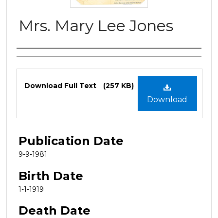
Mrs. Mary Lee Jones
Authors
Files
Download Full Text
(257 KB)
Download
Publication Date
9-9-1981
Birth Date
1-1-1919
Death Date