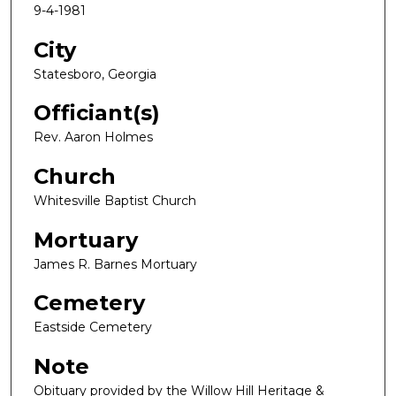
9-4-1981
City
Statesboro, Georgia
Officiant(s)
Rev. Aaron Holmes
Church
Whitesville Baptist Church
Mortuary
James R. Barnes Mortuary
Cemetery
Eastside Cemetery
Note
Obituary provided by the Willow Hill Heritage &