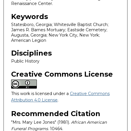
Renaissance Center.
Keywords
Statesboro, Georgia; Whitesville Baptist Church;
James R. Barnes Mortuary; Eastside Cemetery;
Augusta, Georgia; New York City, New York;
American Legion
Disciplines
Public History
Creative Commons License
This work is licensed under a
Creative Commons
Attribution 4.0 License
.
Recommended Citation
"Mrs. Mary Lee Jones" (1981).
African American
Funeral Programs
. 10464.