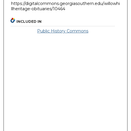
https://digitalcommons.georgiasouthern.edu/willowhi
llheritage-obituaries/10464
INCLUDED IN
Public History Commons