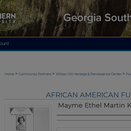
ount
>
>
>
Home
Community Partners
Willow Hill Heritage & Renaissance Center
Fu
AFRICAN AMERICAN F
Mayme Ethel Martin 
Authors