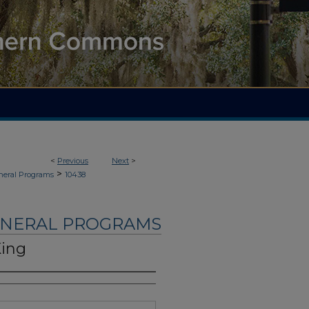
<
Previous
Next
>
>
neral Programs
10438
UNERAL PROGRAMS
King