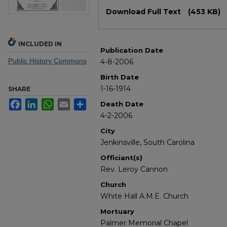
Files
Download Full Text
(453 KB)
INCLUDED IN
Publication Date
Public History Commons
4-8-2006
Birth Date
1-16-1914
SHARE
Facebook
LinkedIn
WhatsApp
Email
Share
Death Date
4-2-2006
City
Jenkinsville, South Carolina
Officiant(s)
Rev. Leroy Cannon
Church
White Hall A.M.E. Church
Mortuary
Palmer Memorial Chapel