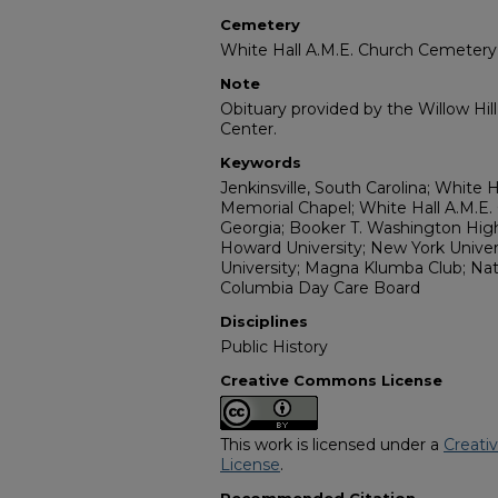
Cemetery
White Hall A.M.E. Church Cemetery
Note
Obituary provided by the Willow Hil
Center.
Keywords
Jenkinsville, South Carolina; White 
Memorial Chapel; White Hall A.M.E.
Georgia; Booker T. Washington Hig
Howard University; New York Univers
University; Magna Klumba Club; Na
Columbia Day Care Board
Disciplines
Public History
Creative Commons License
This work is licensed under a
Creati
License
.