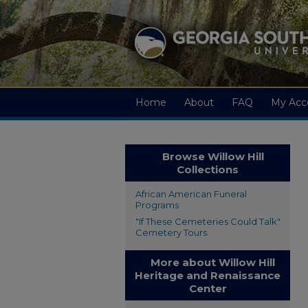
Home
About
FAQ
My Acc
Browse Willow Hill
Collections
African American Funeral
Programs
"If These Cemeteries Could Talk"
Cemetery Tours
More about Willow Hill
Heritage and Renaissance
Center