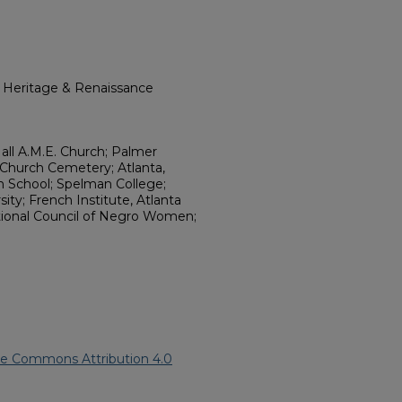
l Heritage & Renaissance
Hall A.M.E. Church; Palmer
 Church Cemetery; Atlanta,
h School; Spelman College;
ity; French Institute, Atlanta
tional Council of Negro Women;
ve Commons Attribution 4.0