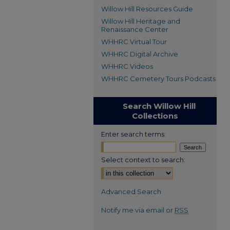
Willow Hill Resources Guide
Willow Hill Heritage and
Renaissance Center
WHHRC Virtual Tour
WHHRC Digital Archive
WHHRC Videos
WHHRC Cemetery Tours Podcasts
Search Willow Hill
Collections
Enter search terms:
Select context to search:
Advanced Search
Notify me via email or
RSS