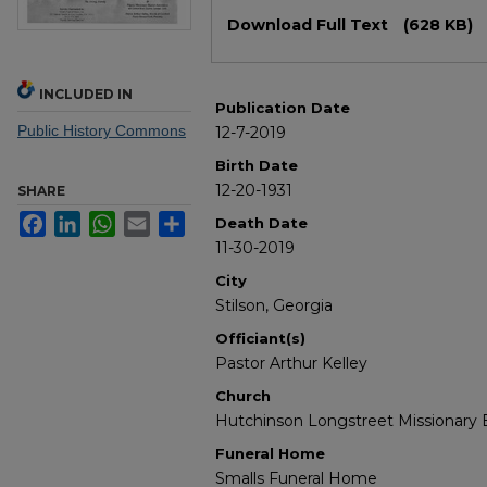
Files
Download Full Text
(628 KB)
INCLUDED IN
Publication Date
Public History Commons
12-7-2019
Birth Date
12-20-1931
SHARE
Facebook
LinkedIn
WhatsApp
Email
Share
Death Date
11-30-2019
City
Stilson, Georgia
Officiant(s)
Pastor Arthur Kelley
Church
Hutchinson Longstreet Missionary 
Funeral Home
Smalls Funeral Home