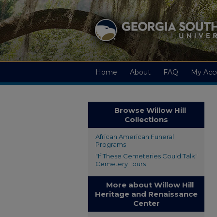
Home
About
FAQ
My Acc
Browse Willow Hill
Collections
African American Funeral
Programs
"If These Cemeteries Could Talk"
Cemetery Tours
More about Willow Hill
Heritage and Renaissance
Center