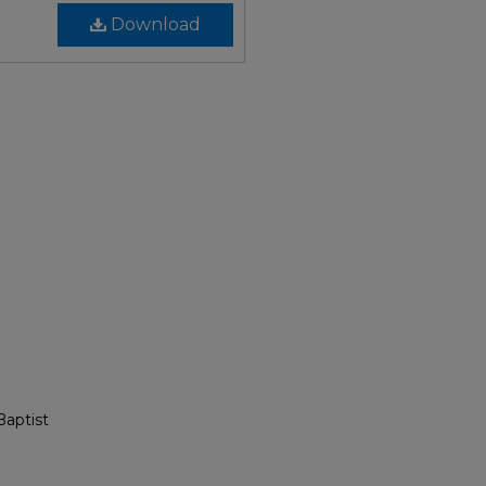
Download
Baptist