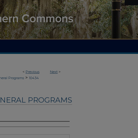
<
Previous
Next
>
>
neral Programs
10434
UNERAL PROGRAMS