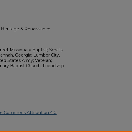
l Heritage & Renaissance
reet Missionary Baptist; Smalls
nnah, Georgia; Lumber City,
ted States Army; Veteran;
nary Baptist Church; Friendship
ve Commons Attribution 4.0