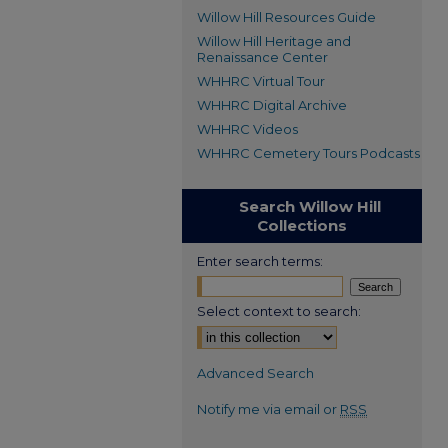
Willow Hill Resources Guide
Willow Hill Heritage and
Renaissance Center
WHHRC Virtual Tour
WHHRC Digital Archive
WHHRC Videos
WHHRC Cemetery Tours Podcasts
Search Willow Hill
Collections
Enter search terms:
Select context to search:
Advanced Search
Notify me via email or
RSS