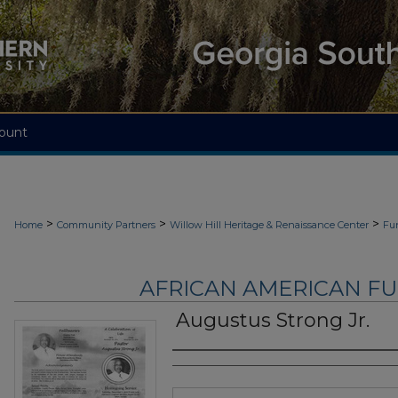
ount
>
>
>
Home
Community Partners
Willow Hill Heritage & Renaissance Center
Fu
AFRICAN AMERICAN F
Augustus Strong Jr.
Authors