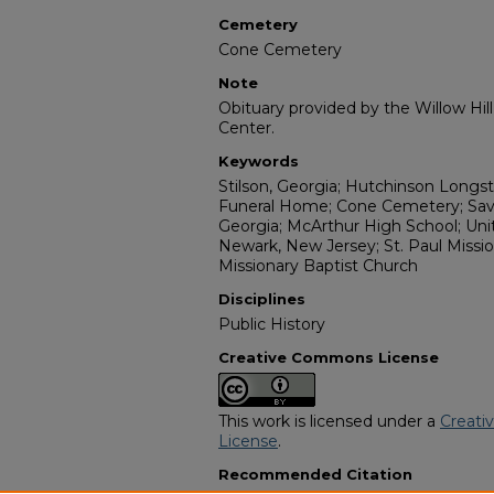
Cemetery
Cone Cemetery
Note
Obituary provided by the Willow Hil
Center.
Keywords
Stilson, Georgia; Hutchinson Longst
Funeral Home; Cone Cemetery; Sava
Georgia; McArthur High School; Uni
Newark, New Jersey; St. Paul Missio
Missionary Baptist Church
Disciplines
Public History
Creative Commons License
This work is licensed under a
Creati
License
.
Recommended Citation