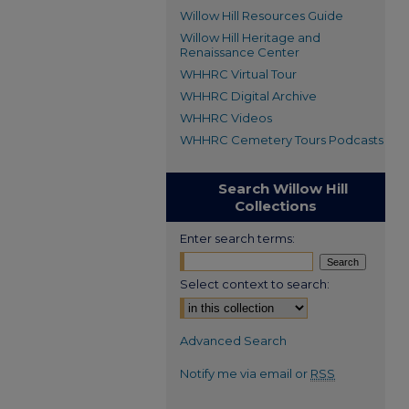
Willow Hill Resources Guide
Willow Hill Heritage and
Renaissance Center
WHHRC Virtual Tour
WHHRC Digital Archive
WHHRC Videos
WHHRC Cemetery Tours Podcasts
Search Willow Hill
Collections
Enter search terms:
Select context to search:
Advanced Search
Notify me via email or
RSS