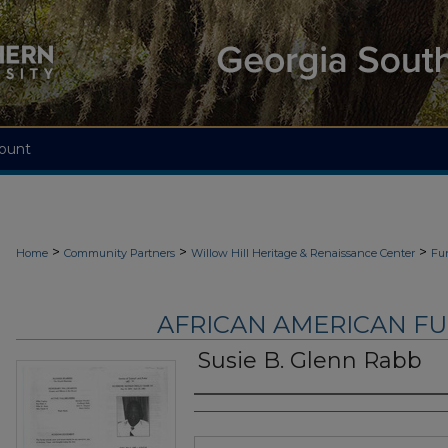
ount
>
>
>
Home
Community Partners
Willow Hill Heritage & Renaissance Center
Fu
AFRICAN AMERICAN F
Susie B. Glenn Rabb
Authors