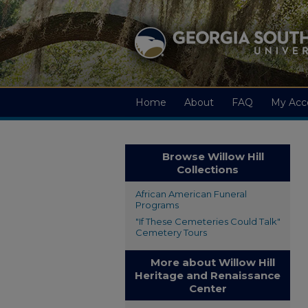
Home
About
FAQ
My Acc
Browse Willow Hill
Collections
African American Funeral
Programs
"If These Cemeteries Could Talk"
Cemetery Tours
More about Willow Hill
Heritage and Renaissance
Center