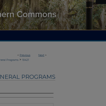
<
Previous
Next
>
>
neral Programs
10421
UNERAL PROGRAMS