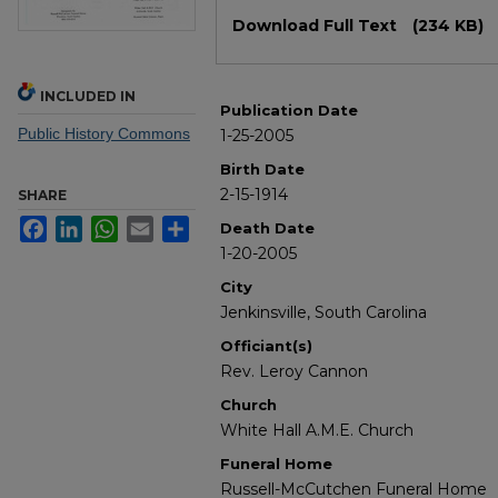
Files
Download Full Text
(234 KB)
INCLUDED IN
Publication Date
Public History Commons
1-25-2005
Birth Date
2-15-1914
SHARE
Facebook
LinkedIn
WhatsApp
Email
Share
Death Date
1-20-2005
City
Jenkinsville, South Carolina
Officiant(s)
Rev. Leroy Cannon
Church
White Hall A.M.E. Church
Funeral Home
Russell-McCutchen Funeral Home