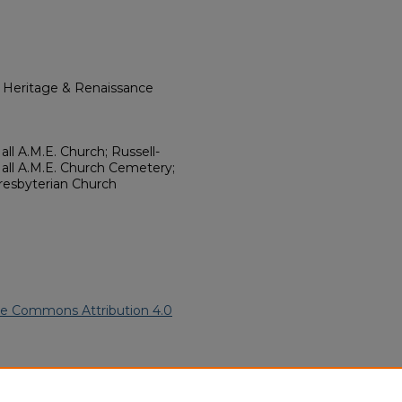
l Heritage & Renaissance
all A.M.E. Church; Russell-
ll A.M.E. Church Cemetery;
Presbyterian Church
ve Commons Attribution 4.0
an American Funeral Programs
.