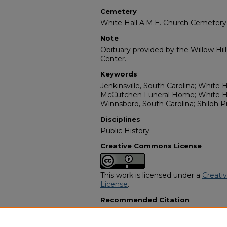
Cemetery
White Hall A.M.E. Church Cemetery
Note
Obituary provided by the Willow Hil
Center.
Keywords
Jenkinsville, South Carolina; White H
McCutchen Funeral Home; White Ha
Winnsboro, South Carolina; Shiloh 
Disciplines
Public History
Creative Commons License
This work is licensed under a
Creati
License
.
Recommended Citation
"Susie B. Glenn Rabb" (2005).
Afric
10421.