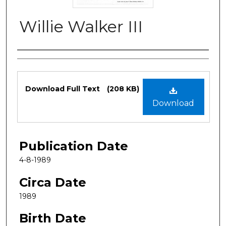
Willie Walker III
Authors
Files
Download Full Text
(208 KB)
Download
Publication Date
4-8-1989
Circa Date
1989
Birth Date