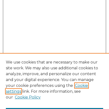
We use cookies that are necessary to make our
site work. We may also use additional cookies to
analyze, improve, and personalize our content
and your digital experience. You can manage
Browse Willow Hill Collections
your cookie preferences using the
Cookie
settings
link. For more information, see
African American Funeral Programs
our
Cookie Policy
"If These Cemeteries Could Talk"
Cemetery Tours