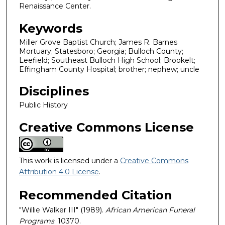
Renaissance Center.
Keywords
Miller Grove Baptist Church; James R. Barnes
Mortuary; Statesboro; Georgia; Bulloch County;
Leefield; Southeast Bulloch High School; Brookelt;
Effingham County Hospital; brother; nephew; uncle
Disciplines
Public History
Creative Commons License
This work is licensed under a
Creative Commons
Attribution 4.0 License
.
Recommended Citation
"Willie Walker III" (1989).
African American Funeral
Programs
. 10370.