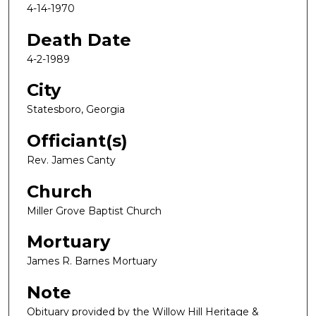
4-14-1970
Death Date
4-2-1989
City
Statesboro, Georgia
Officiant(s)
Rev. James Canty
Church
Miller Grove Baptist Church
Mortuary
James R. Barnes Mortuary
Note
Obituary provided by the Willow Hill Heritage &