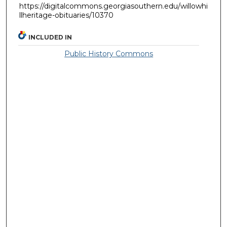
https://digitalcommons.georgiasouthern.edu/willowhi
llheritage-obituaries/10370
INCLUDED IN
Public History Commons