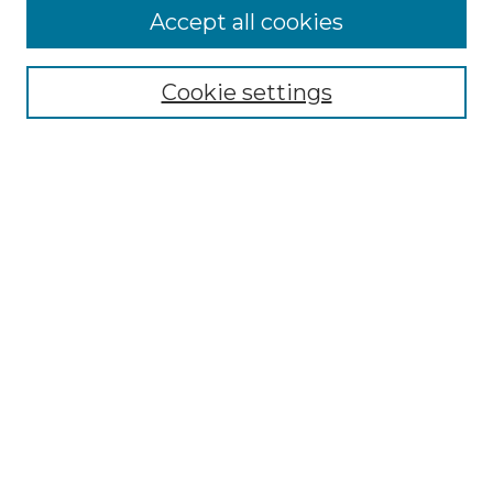
More about Willow Hill Heritage and
Accept all cookies
Renaissance Center
Willow Hill Resources Guide
Cookie settings
Willow Hill Heritage and Renaissance
Center
WHHRC Virtual Tour
WHHRC Digital Archive
WHHRC Videos
WHHRC Cemetery Tours Podcasts
Search Willow Hill Collections
Enter search terms:
Select context to search: