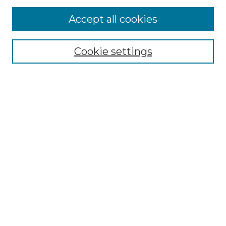
More about Willow Hill Heritage and
Accept all cookies
Renaissance Center
Willow Hill Resources Guide
Cookie settings
Willow Hill Heritage and Renaissance
Center
WHHRC Virtual Tour
WHHRC Digital Archive
WHHRC Videos
WHHRC Cemetery Tours Podcasts
Search Willow Hill Collections
Enter search terms:
Select context to search: