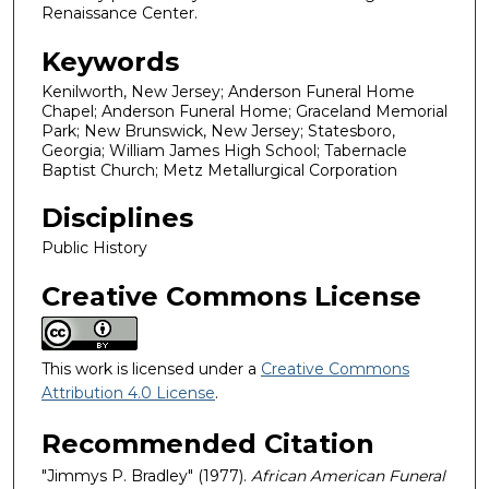
Renaissance Center.
Keywords
Kenilworth, New Jersey; Anderson Funeral Home
Chapel; Anderson Funeral Home; Graceland Memorial
Park; New Brunswick, New Jersey; Statesboro,
Georgia; William James High School; Tabernacle
Baptist Church; Metz Metallurgical Corporation
Disciplines
Public History
Creative Commons License
This work is licensed under a
Creative Commons
Attribution 4.0 License
.
Recommended Citation
"Jimmys P. Bradley" (1977).
African American Funeral