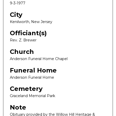
9-3-1977
City
Kenilworth, New Jersey
Officiant(s)
Rev. Z. Brewer
Church
Anderson Funeral Home Chapel
Funeral Home
Anderson Funeral Home
Cemetery
Graceland Memorial Park
Note
Obituary provided by the Willow Hill Heritage &