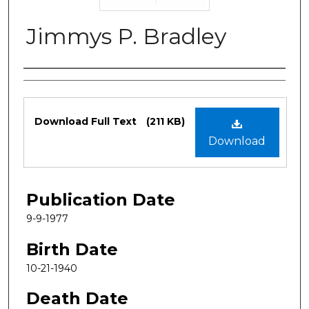
Jimmys P. Bradley
Authors
Files
Download Full Text
(211 KB)
Download
Publication Date
9-9-1977
Birth Date
10-21-1940
Death Date