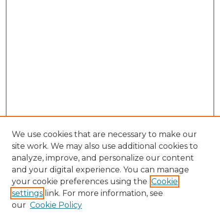
We use cookies that are necessary to make our
site work. We may also use additional cookies to
analyze, improve, and personalize our content
and your digital experience. You can manage
Browse Willow Hill Collections
your cookie preferences using the
Cookie
settings
link. For more information, see
African American Funeral Programs
our
Cookie Policy
"If These Cemeteries Could Talk"
Cemetery Tours