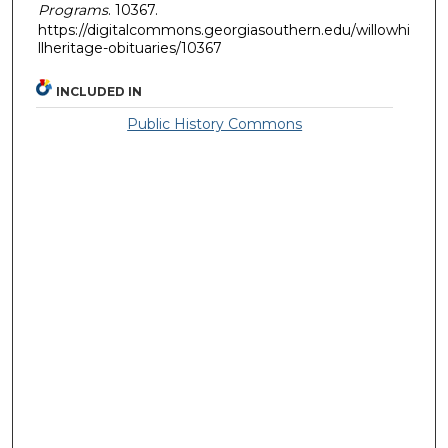
Programs
. 10367.
https://digitalcommons.georgiasouthern.edu/willowhi
llheritage-obituaries/10367
INCLUDED IN
Public History Commons