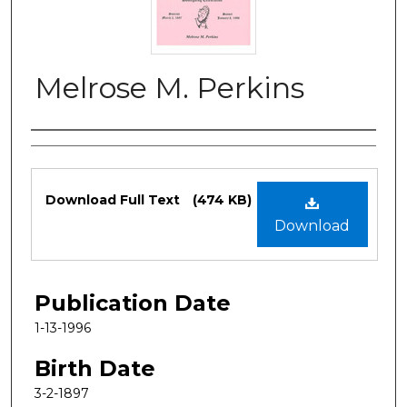
Melrose M. Perkins
Authors
Files
Download Full Text
(474 KB)
Download
Publication Date
1-13-1996
Birth Date
3-2-1897