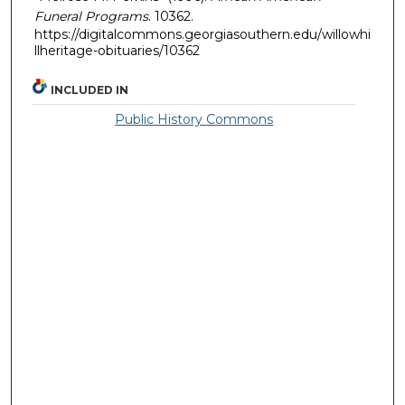
Funeral Programs
. 10362.
https://digitalcommons.georgiasouthern.edu/willowhi
llheritage-obituaries/10362
INCLUDED IN
Public History Commons