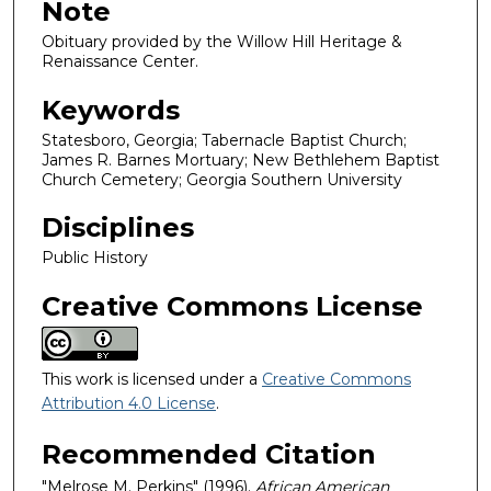
Note
Obituary provided by the Willow Hill Heritage &
Renaissance Center.
Keywords
Statesboro, Georgia; Tabernacle Baptist Church;
James R. Barnes Mortuary; New Bethlehem Baptist
Church Cemetery; Georgia Southern University
Disciplines
Public History
Creative Commons License
This work is licensed under a
Creative Commons
Attribution 4.0 License
.
Recommended Citation
"Melrose M. Perkins" (1996).
African American