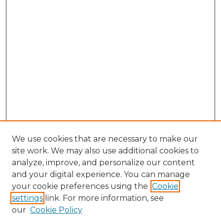
We use cookies that are necessary to make our
site work. We may also use additional cookies to
analyze, improve, and personalize our content
and your digital experience. You can manage
Browse Willow Hill Collections
your cookie preferences using the
Cookie
settings
link. For more information, see
African American Funeral Programs
our
Cookie Policy
"If These Cemeteries Could Talk"
Cemetery Tours