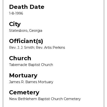
Death Date
1-8-1996
City
Statesboro, Georgia
Officiant(s)
Rev. J. J. Smith; Rev. Artis Perkins
Church
Tabernacle Baptist Church
Mortuary
James R. Barnes Mortuary
Cemetery
New Bethlehem Baptist Church Cemetery