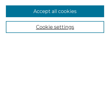
More about Willow Hill Heritage and
Accept all cookies
Renaissance Center
Willow Hill Resources Guide
Cookie settings
Willow Hill Heritage and Renaissance
Center
WHHRC Virtual Tour
WHHRC Digital Archive
WHHRC Videos
WHHRC Cemetery Tours Podcasts
Search Willow Hill Collections
Enter search terms:
Select context to search: