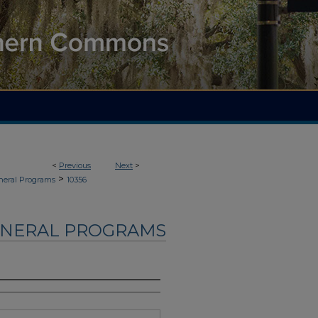
<
Previous
Next
>
>
neral Programs
10356
UNERAL PROGRAMS