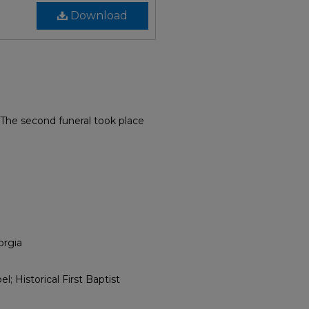
Download
 The second funeral took place
orgia
; Historical First Baptist