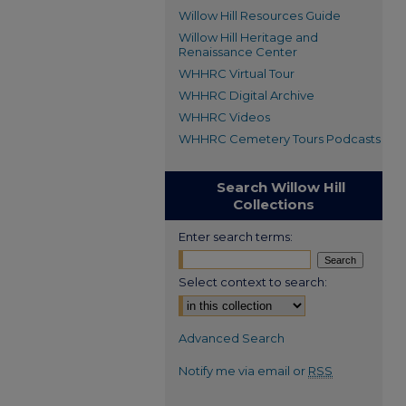
Willow Hill Resources Guide
Willow Hill Heritage and
Renaissance Center
WHHRC Virtual Tour
WHHRC Digital Archive
WHHRC Videos
WHHRC Cemetery Tours Podcasts
Search Willow Hill
Collections
Enter search terms:
Select context to search:
Advanced Search
Notify me via email or
RSS