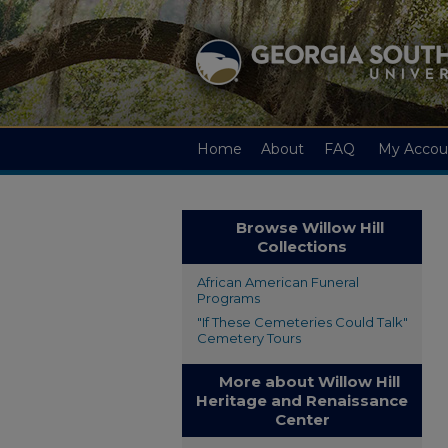
Home
About
FAQ
My Accou
Browse Willow Hill
Collections
African American Funeral
Programs
"If These Cemeteries Could Talk"
Cemetery Tours
More about Willow Hill
Heritage and Renaissance
Center