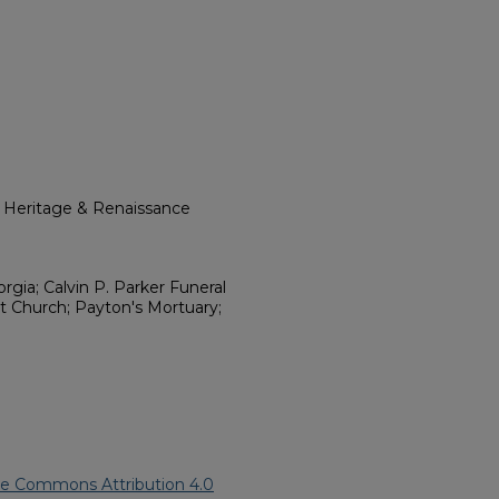
l Heritage & Renaissance
rgia; Calvin P. Parker Funeral
st Church; Payton's Mortuary;
ve Commons Attribution 4.0