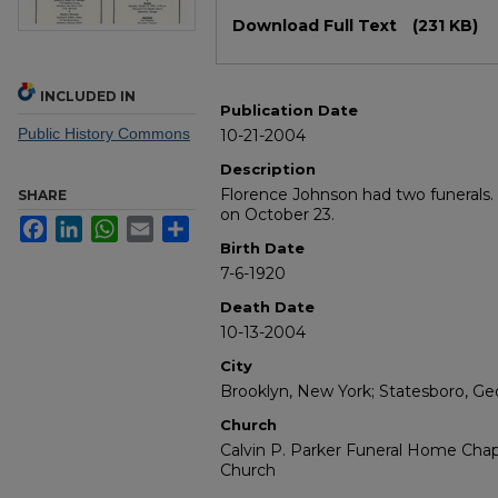
Files
Download Full Text
(231 KB)
INCLUDED IN
Publication Date
Public History Commons
10-21-2004
Description
Florence Johnson had two funerals.
SHARE
on October 23.
Facebook
LinkedIn
WhatsApp
Email
Share
Birth Date
7-6-1920
Death Date
10-13-2004
City
Brooklyn, New York; Statesboro, Ge
Church
Calvin P. Parker Funeral Home Chapel
Church