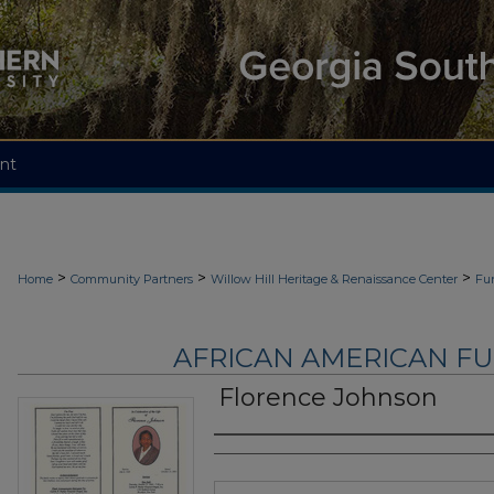
nt
>
>
>
Home
Community Partners
Willow Hill Heritage & Renaissance Center
Fu
AFRICAN AMERICAN F
Florence Johnson
Authors