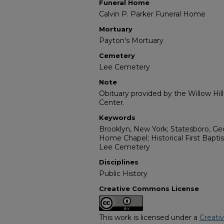
Funeral Home
Calvin P. Parker Funeral Home
Mortuary
Payton's Mortuary
Cemetery
Lee Cemetery
Note
Obituary provided by the Willow Hil
Center.
Keywords
Brooklyn, New York; Statesboro, Geo
Home Chapel; Historical First Bapti
Lee Cemetery
Disciplines
Public History
Creative Commons License
This work is licensed under a
Creati