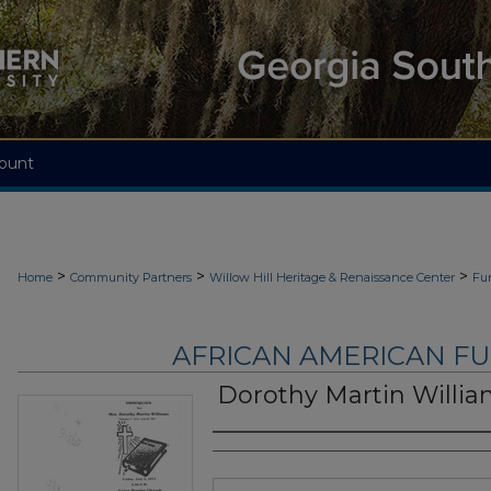
ount
>
>
>
Home
Community Partners
Willow Hill Heritage & Renaissance Center
Fu
AFRICAN AMERICAN F
Dorothy Martin Willi
Authors