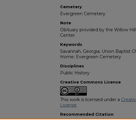
Cemetery
Evergreen Cemetery
Note
Obituary provided by the Willow Hil
Center.
Keywords
Savannah, Georgia; Union Baptist Ch
Home; Evergreen Cemetery
Disciplines
Public History
Creative Commons License
This work is licensed under a
Creati
License
.
Recommended Citation
"Dorothy Martin Williams" (1975).
Af
Programs
. 10330.
https://digitalcommons.georgiasouth