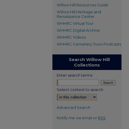
Willow Hill Resources Guide
Willow Hill Heritage and
Renaissance Center
WHHRC Virtual Tour
WHHRC Digital Archive
WHHRC Videos
WHHRC Cemetery Tours Podcasts
Search Willow Hill
Collections
Enter search terms:
Select context to search:
Advanced Search
Notify me via email or
RSS