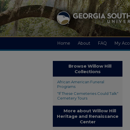
Home
About
FAQ
My Acc
Browse Willow Hill
Collections
African American Funeral
Programs
"If These Cemeteries Could Talk"
Cemetery Tours
More about Willow Hill
Heritage and Renaissance
Center