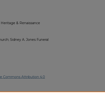
l Heritage & Renaissance
urch; Sidney A. Jones Funeral
ve Commons Attribution 4.0
rican American Funeral
ern.edu/willowhillheritage-