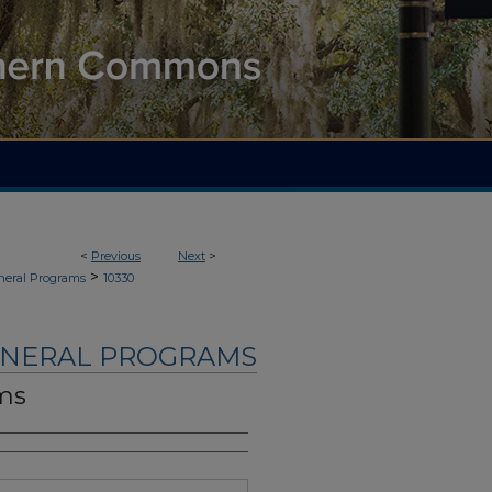
<
Previous
Next
>
>
neral Programs
10330
UNERAL PROGRAMS
ams