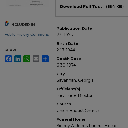
Files
Download Full Text
(184 KB)
INCLUDED IN
Publication Date
Public History Commons
7-5-1975
Birth Date
2-17-1944
SHARE
Facebook
LinkedIn
WhatsApp
Email
Share
Death Date
6-30-1974
City
Savannah, Georgia
Officiant(s)
Rev. Pete Broxton
Church
Union Baptist Church
Funeral Home
Sidney A. Jones Funeral Home