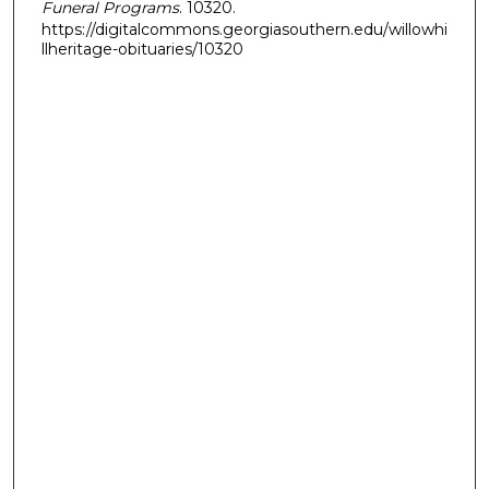
Funeral Programs
. 10320.
https://digitalcommons.georgiasouthern.edu/willowhi
llheritage-obituaries/10320