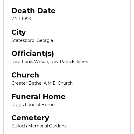
Death Date
7-27-1993
City
Statesboro, Georgia
Officiant(s)
Rev. Louis Wilson; Rev Patrick Jones
Church
Greater Bethel A.M.E. Church
Funeral Home
Riggs Funeral Home
Cemetery
Bulloch Memorial Gardens