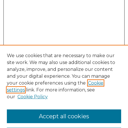
We use cookies that are necessary to make our
site work. We may also use additional cookies to
analyze, improve, and personalize our content
and your digital experience. You can manage
Browse Willow Hill Collections
your cookie preferences using the
Cookie
settings
link. For more information, see
African American Funeral Programs
our
Cookie Policy
"If These Cemeteries Could Talk"
Cemetery Tours
More about Willow Hill Heritage and
Accept all cookies
Renaissance Center