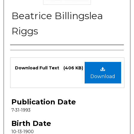
Beatrice Billingslea
Riggs
Authors
Files
Download Full Text
(406 KB)
Download
Publication Date
7-31-1993
Birth Date
10-13-1900