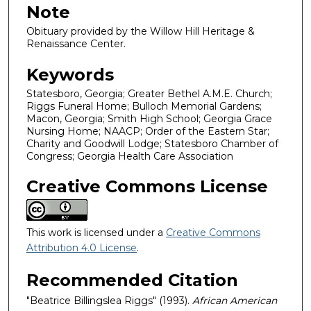
Note
Obituary provided by the Willow Hill Heritage &
Renaissance Center.
Keywords
Statesboro, Georgia; Greater Bethel A.M.E. Church;
Riggs Funeral Home; Bulloch Memorial Gardens;
Macon, Georgia; Smith High School; Georgia Grace
Nursing Home; NAACP; Order of the Eastern Star;
Charity and Goodwill Lodge; Statesboro Chamber of
Congress; Georgia Health Care Association
Creative Commons License
This work is licensed under a
Creative Commons
Attribution 4.0 License
.
Recommended Citation
"Beatrice Billingslea Riggs" (1993).
African American