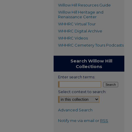
Willow Hill Resources Guide
Willow Hill Heritage and
Renaissance Center
WHHRC Virtual Tour
WHHRC Digital Archive
WHHRC Videos
WHHRC Cemetery Tours Podcasts
Search Willow Hill
Collections
Enter search terms:
Select context to search:
Advanced Search
Notify me via email or
RSS