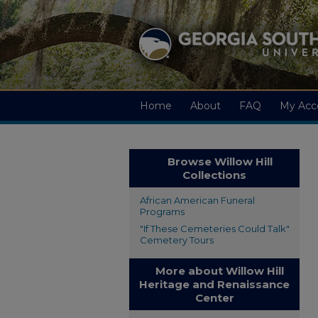
Home
About
FAQ
My Acc
Browse Willow Hill
Collections
African American Funeral
Programs
"If These Cemeteries Could Talk"
Cemetery Tours
More about Willow Hill
Heritage and Renaissance
Center