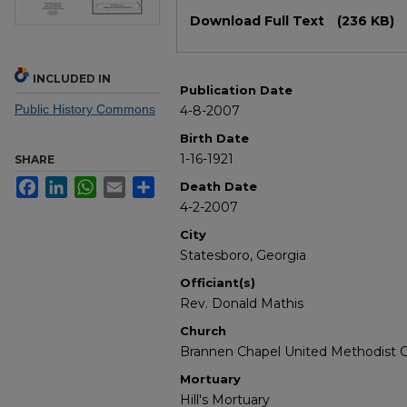
Files
Download Full Text
(236 KB)
INCLUDED IN
Publication Date
Public History Commons
4-8-2007
Birth Date
1-16-1921
SHARE
Facebook
LinkedIn
WhatsApp
Email
Share
Death Date
4-2-2007
City
Statesboro, Georgia
Officiant(s)
Rev. Donald Mathis
Church
Brannen Chapel United Methodist 
Mortuary
Hill's Mortuary