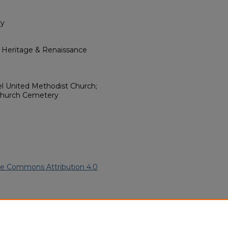
ry
l Heritage & Renaissance
l United Methodist Church;
 Church Cemetery
ve Commons Attribution 4.0
American Funeral Programs
.
ern.edu/willowhillheritage-