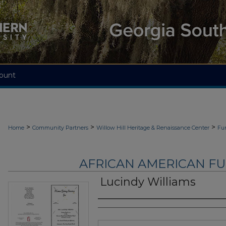
ount
>
>
>
Home
Community Partners
Willow Hill Heritage & Renaissance Center
Fu
AFRICAN AMERICAN F
Lucindy Williams
Authors