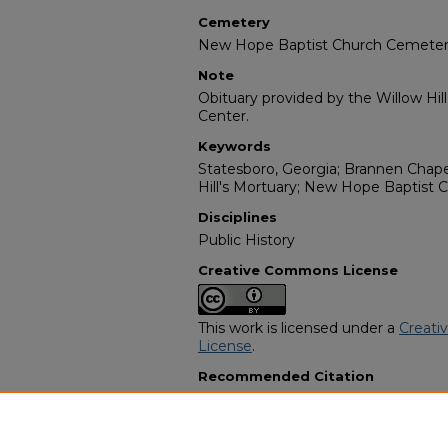
Cemetery
New Hope Baptist Church Cemete
Note
Obituary provided by the Willow Hil
Center.
Keywords
Statesboro, Georgia; Brannen Chape
Hill's Mortuary; New Hope Baptist
Disciplines
Public History
Creative Commons License
This work is licensed under a
Creati
License
.
Recommended Citation
"Lucindy Williams" (2007).
African 
10309.
https://digitalcommons.georgiasouth