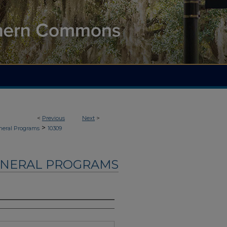
<
Previous
Next
>
>
neral Programs
10309
UNERAL PROGRAMS