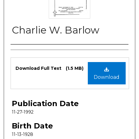
Charlie W. Barlow
Authors
Files
Download Full Text
(1.5 MB)
Download
Publication Date
11-27-1992
Birth Date
11-13-1928