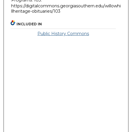
https://digitalcommons.georgiasouthern.edu/willowhi
llheritage-obituaries/103
INCLUDED IN
Public History Commons