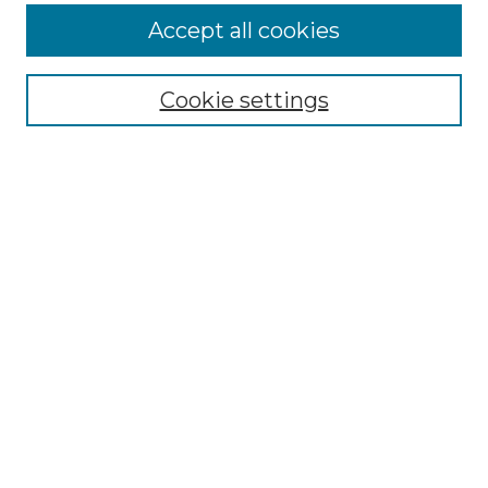
More about Willow Hill Heritage and
Accept all cookies
Renaissance Center
Willow Hill Resources Guide
Cookie settings
Willow Hill Heritage and Renaissance
Center
WHHRC Virtual Tour
WHHRC Digital Archive
WHHRC Videos
WHHRC Cemetery Tours Podcasts
Search Willow Hill Collections
Enter search terms:
Select context to search: