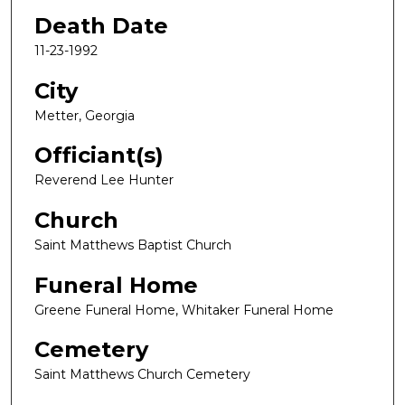
Death Date
11-23-1992
City
Metter, Georgia
Officiant(s)
Reverend Lee Hunter
Church
Saint Matthews Baptist Church
Funeral Home
Greene Funeral Home, Whitaker Funeral Home
Cemetery
Saint Matthews Church Cemetery