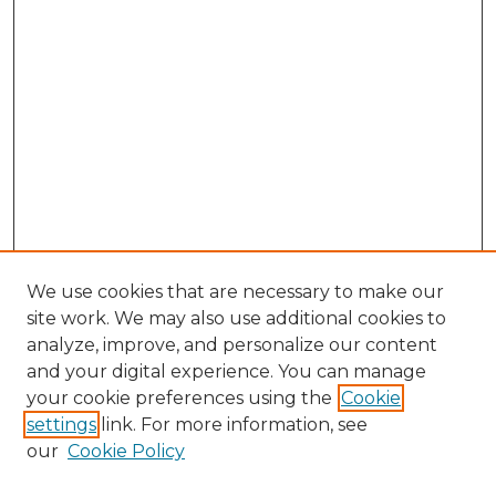
We use cookies that are necessary to make our
site work. We may also use additional cookies to
analyze, improve, and personalize our content
and your digital experience. You can manage
Browse Willow Hill Collections
your cookie preferences using the
Cookie
settings
link. For more information, see
African American Funeral Programs
our
Cookie Policy
"If These Cemeteries Could Talk"
Cemetery Tours