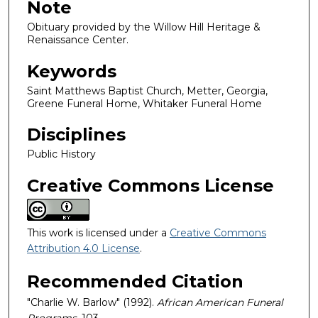
Note
Obituary provided by the Willow Hill Heritage &
Renaissance Center.
Keywords
Saint Matthews Baptist Church, Metter, Georgia,
Greene Funeral Home, Whitaker Funeral Home
Disciplines
Public History
Creative Commons License
This work is licensed under a
Creative Commons
Attribution 4.0 License
.
Recommended Citation
"Charlie W. Barlow" (1992).
African American Funeral
Programs
. 103.