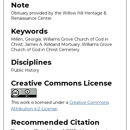
Note
Obituary provided by the Willow Hill Heritage &
Renaissance Center.
Keywords
Millen, Georgia; Williams Grove Church of God in
Christ; James A. Kirkland Mortuary; Williams Grove
Church of God in Christ Cemetery
Disciplines
Public History
Creative Commons License
This work is licensed under a
Creative Commons
Attribution 4.0 License
.
Recommended Citation