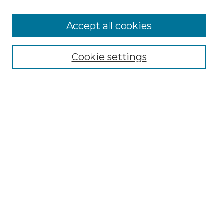
Cemetery Tours
More about Willow Hill Heritage and
Accept all cookies
Renaissance Center
Willow Hill Resources Guide
Cookie settings
Willow Hill Heritage and Renaissance
Center
WHHRC Virtual Tour
WHHRC Digital Archive
WHHRC Videos
WHHRC Cemetery Tours Podcasts
Search Willow Hill Collections
Enter search terms:
Select context to search: