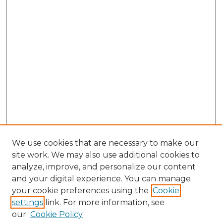
We use cookies that are necessary to make our
site work. We may also use additional cookies to
analyze, improve, and personalize our content
and your digital experience. You can manage
Browse Willow Hill Collections
your cookie preferences using the
Cookie
settings
link. For more information, see
African American Funeral Programs
our
Cookie Policy
"If These Cemeteries Could Talk"