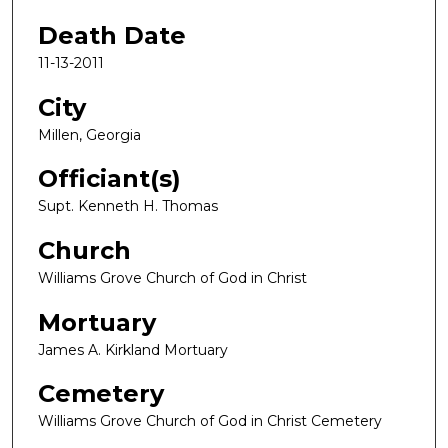
Death Date
11-13-2011
City
Millen, Georgia
Officiant(s)
Supt. Kenneth H. Thomas
Church
Williams Grove Church of God in Christ
Mortuary
James A. Kirkland Mortuary
Cemetery
Williams Grove Church of God in Christ Cemetery