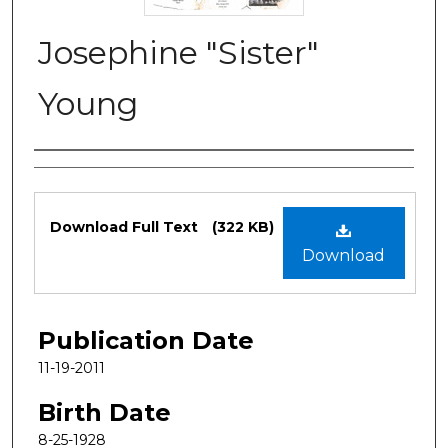
Josephine "Sister"
Young
Authors
Files
Download Full Text
(322 KB)
Download
Publication Date
11-19-2011
Birth Date
8-25-1928