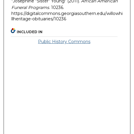
"Josephine "Sister" Young" (2011).
African American
Funeral Programs
. 10236.
https://digitalcommons.georgiasouthern.edu/willowhi
llheritage-obituaries/10236
INCLUDED IN
Public History Commons