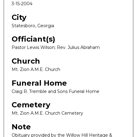
3-15-2004
City
Statesboro, Georgia
Officiant(s)
Pastor Lewis Wilson; Rev. Julius Abraham
Church
Mt. Zion A.M.E. Church
Funeral Home
Craig R. Tremble and Sons Funeral Home
Cemetery
Mt. Zion A.M.E. Church Cemetery
Note
Obituary provided by the Willow Hill Heritage &