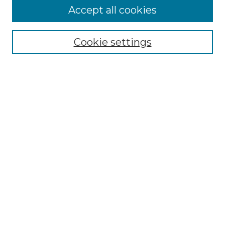
More about Willow Hill Heritage and
Accept all cookies
Renaissance Center
Willow Hill Resources Guide
Cookie settings
Willow Hill Heritage and Renaissance
Center
WHHRC Virtual Tour
WHHRC Digital Archive
WHHRC Videos
WHHRC Cemetery Tours Podcasts
Search Willow Hill Collections
Enter search terms:
Select context to search: