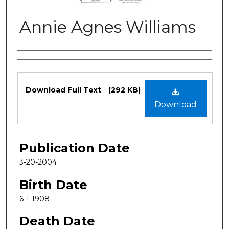
Annie Agnes Williams
Authors
Files
Download Full Text
(292 KB)
Download
Publication Date
3-20-2004
Birth Date
6-1-1908
Death Date