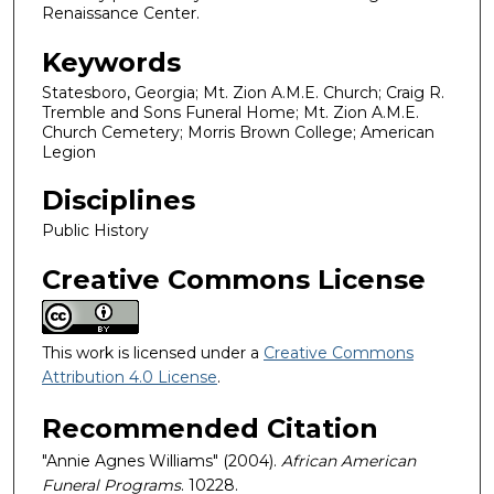
Renaissance Center.
Keywords
Statesboro, Georgia; Mt. Zion A.M.E. Church; Craig R.
Tremble and Sons Funeral Home; Mt. Zion A.M.E.
Church Cemetery; Morris Brown College; American
Legion
Disciplines
Public History
Creative Commons License
This work is licensed under a
Creative Commons
Attribution 4.0 License
.
Recommended Citation
"Annie Agnes Williams" (2004).
African American
Funeral Programs
. 10228.