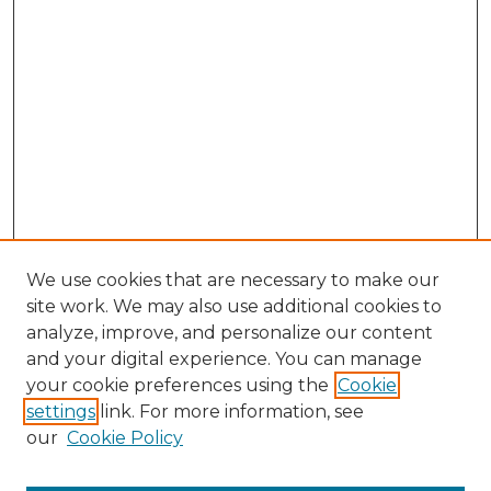
We use cookies that are necessary to make our
site work. We may also use additional cookies to
analyze, improve, and personalize our content
and your digital experience. You can manage
Browse Willow Hill Collections
your cookie preferences using the
Cookie
settings
link. For more information, see
African American Funeral Programs
our
Cookie Policy
"If These Cemeteries Could Talk"
Cemetery Tours