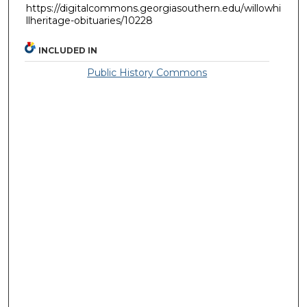
https://digitalcommons.georgiasouthern.edu/willowhi
llheritage-obituaries/10228
INCLUDED IN
Public History Commons