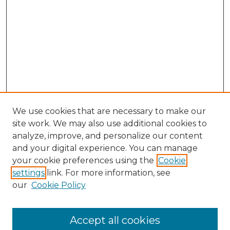
We use cookies that are necessary to make our
site work. We may also use additional cookies to
analyze, improve, and personalize our content
and your digital experience. You can manage
Browse Willow Hill Collections
your cookie preferences using the
Cookie
settings
link. For more information, see
African American Funeral Programs
our
Cookie Policy
"If These Cemeteries Could Talk"
Cemetery Tours
More about Willow Hill Heritage and
Accept all cookies
Renaissance Center