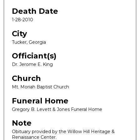
Death Date
1-28-2010
City
Tucker, Georgia
Officiant(s)
Dr. Jerome E. King
Church
Mt. Moriah Baptist Church
Funeral Home
Gregory B. Levett & Jones Funeral Home
Note
Obituary provided by the Willow Hill Heritage &
Renaissance Center.