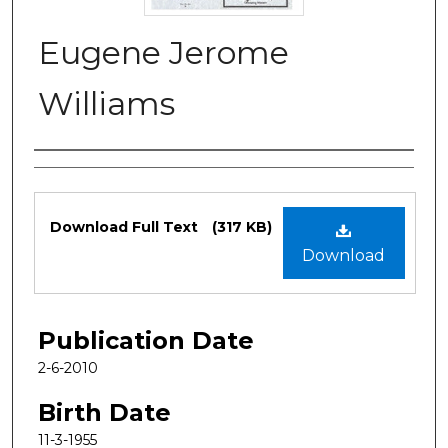
Eugene Jerome
Williams
Authors
Files
Download Full Text
(317 KB)
Download
Publication Date
2-6-2010
Birth Date
11-3-1955