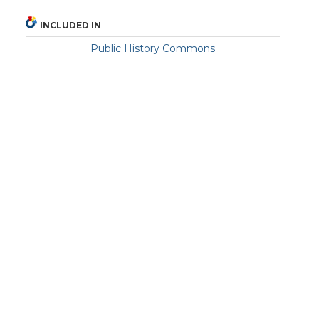
INCLUDED IN
Public History Commons