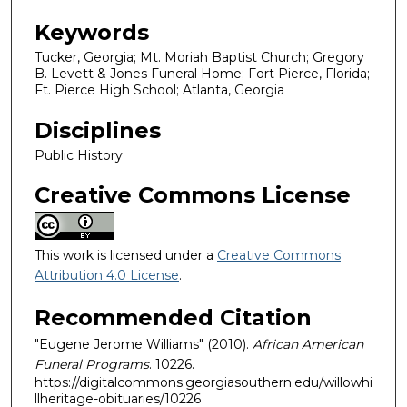
Keywords
Tucker, Georgia; Mt. Moriah Baptist Church; Gregory
B. Levett & Jones Funeral Home; Fort Pierce, Florida;
Ft. Pierce High School; Atlanta, Georgia
Disciplines
Public History
Creative Commons License
This work is licensed under a
Creative Commons
Attribution 4.0 License
.
Recommended Citation
"Eugene Jerome Williams" (2010).
African American
Funeral Programs
. 10226.
https://digitalcommons.georgiasouthern.edu/willowhi
llheritage-obituaries/10226