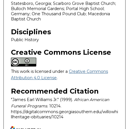
Statesboro, Georgia; Scarboro Grove Baptist Church;
Bulloch Memorial Gardens; Portal High School;
Germany; One Thousand Pound Club; Macedonia
Baptist Church
Disciplines
Public History
Creative Commons License
This work is licensed under a
Creative Commons
Attribution 4.0 License
.
Recommended Citation
"James Earl Williams Jr." (1999).
African American
Funeral Programs
. 10214.
https://digitalcommons.georgiasouthern.edu/willowhi
llheritage-obituaries/10214