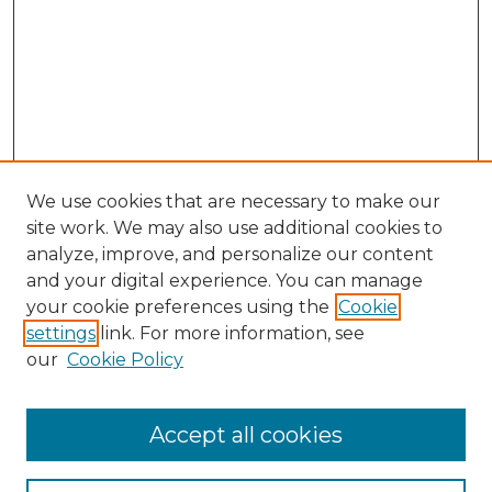
We use cookies that are necessary to make our
site work. We may also use additional cookies to
analyze, improve, and personalize our content
and your digital experience. You can manage
Browse Willow Hill Collections
your cookie preferences using the
Cookie
settings
link. For more information, see
African American Funeral Programs
our
Cookie Policy
"If These Cemeteries Could Talk"
Cemetery Tours
More about Willow Hill Heritage and
Accept all cookies
Renaissance Center