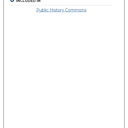
INCLUDED IN
Public History Commons