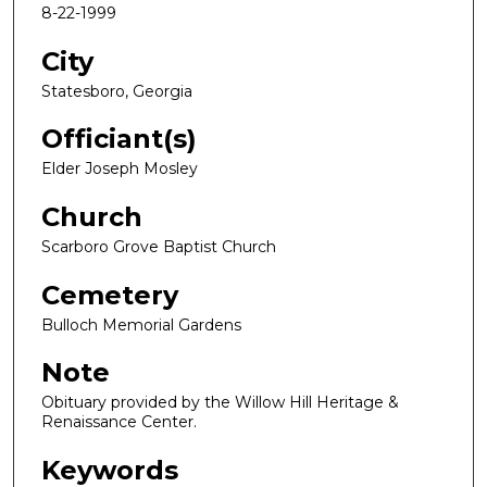
8-22-1999
City
Statesboro, Georgia
Officiant(s)
Elder Joseph Mosley
Church
Scarboro Grove Baptist Church
Cemetery
Bulloch Memorial Gardens
Note
Obituary provided by the Willow Hill Heritage &
Renaissance Center.
Keywords