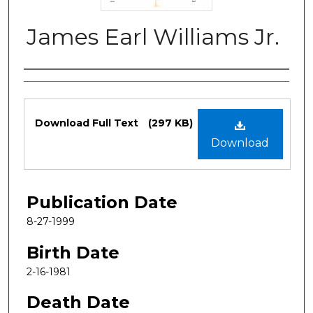
James Earl Williams Jr.
Authors
Files
Download Full Text
(297 KB)
Download
Publication Date
8-27-1999
Birth Date
2-16-1981
Death Date