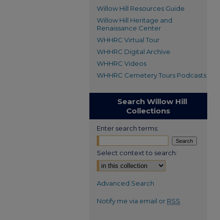
Willow Hill Resources Guide
Willow Hill Heritage and
Renaissance Center
WHHRC Virtual Tour
WHHRC Digital Archive
WHHRC Videos
WHHRC Cemetery Tours Podcasts
Search Willow Hill
Collections
Enter search terms:
Select context to search:
Advanced Search
Notify me via email or
RSS