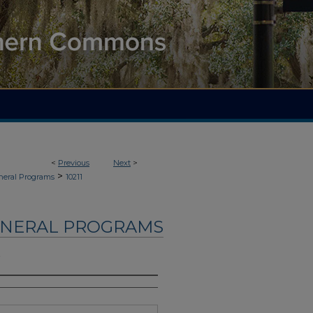
<
Previous
Next
>
>
neral Programs
10211
UNERAL PROGRAMS
.