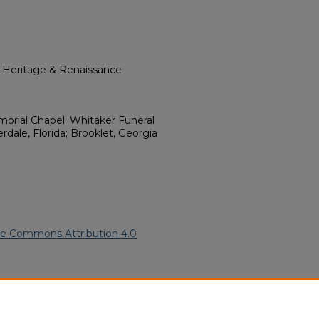
l Heritage & Renaissance
orial Chapel; Whitaker Funeral
dale, Florida; Brooklet, Georgia
ve Commons Attribution 4.0
ican American Funeral
ern.edu/willowhillheritage-