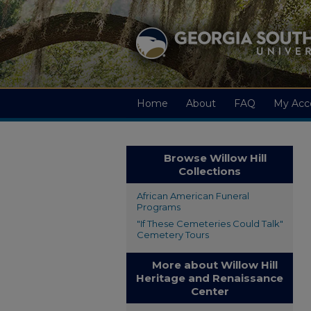
Home
About
FAQ
My Acc
Browse Willow Hill
Collections
African American Funeral
Programs
"If These Cemeteries Could Talk"
Cemetery Tours
More about Willow Hill
Heritage and Renaissance
Center