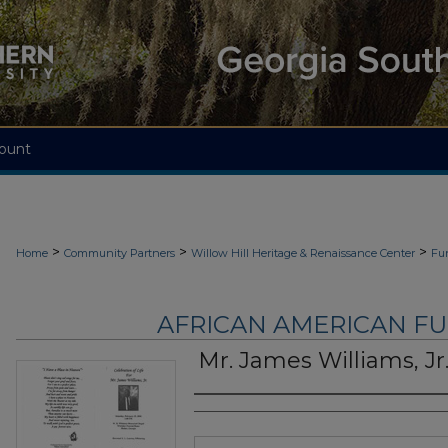
ount
>
>
>
Home
Community Partners
Willow Hill Heritage & Renaissance Center
Fu
AFRICAN AMERICAN F
Mr. James Williams, Jr
Authors