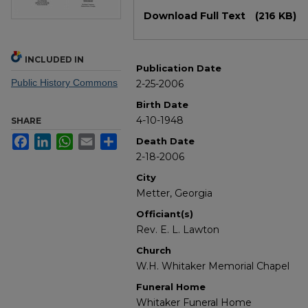
Files
Download Full Text
(216 KB)
INCLUDED IN
Publication Date
Public History Commons
2-25-2006
Birth Date
4-10-1948
SHARE
Facebook
LinkedIn
WhatsApp
Email
Share
Death Date
2-18-2006
City
Metter, Georgia
Officiant(s)
Rev. E. L. Lawton
Church
W.H. Whitaker Memorial Chapel
Funeral Home
Whitaker Funeral Home