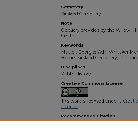
Cemetery
Kirkland Cemetery
Note
Obituary provided by the Willow Hil
Center.
Keywords
Metter, Georgia; W.H. Whitaker Mem
Home; Kirkland Cemetery; Ft. Lauder
Disciplines
Public History
Creative Commons License
This work is licensed under a
Creati
License
.
Recommended Citation
"Mr. James Williams, Jr." (2006).
Afr
Programs
. 10211.
https://digitalcommons.georgiasouth