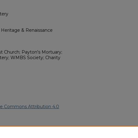
tery
l Heritage & Renaissance
ist Church; Payton's Mortuary;
tery; WMBS Society; Charity
ve Commons Attribution 4.0
African American Funeral