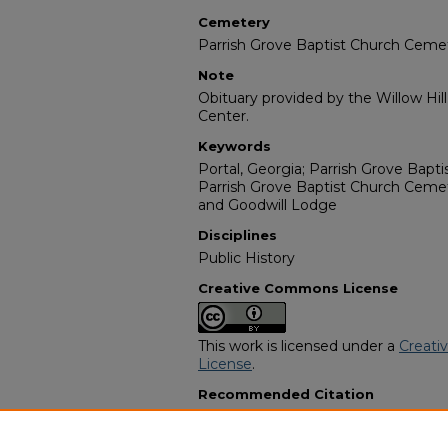
Cemetery
Parrish Grove Baptist Church Ceme
Note
Obituary provided by the Willow Hil
Center.
Keywords
Portal, Georgia; Parrish Grove Bapt
Parrish Grove Baptist Church Ceme
and Goodwill Lodge
Disciplines
Public History
Creative Commons License
This work is licensed under a
Creati
License
.
Recommended Citation
"Ida Mae Marshall Williams" (2002).
Programs
. 10209.