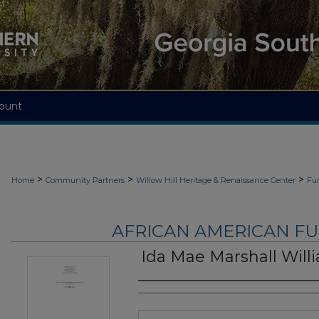
ount
>
>
>
Home
Community Partners
Willow Hill Heritage & Renaissance Center
Fu
AFRICAN AMERICAN F
Ida Mae Marshall Will
Authors