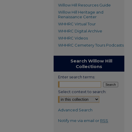
Willow Hill Resources Guide
Willow Hill Heritage and
Renaissance Center
WHHRC Virtual Tour
WHHRC Digital Archive
WHHRC Videos
WHHRC Cemetery Tours Podcasts
Search Willow Hill
Collections
Enter search terms:
Select context to search:
Advanced Search
Notify me via email or
RSS