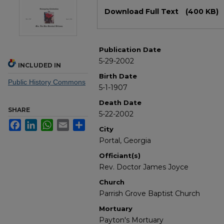
Files
Download Full Text
(400 KB)
Publication Date
5-29-2002
INCLUDED IN
Birth Date
Public History Commons
5-1-1907
Death Date
SHARE
5-22-2002
Facebook
LinkedIn
WhatsApp
Email
Share
City
Portal, Georgia
Officiant(s)
Rev. Doctor James Joyce
Church
Parrish Grove Baptist Church
Mortuary
Payton's Mortuary