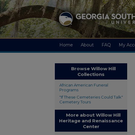
Home
About
FAQ
My Acc
Browse Willow Hill
Collections
African American Funeral
Programs
"If These Cemeteries Could Talk"
Cemetery Tours
More about Willow Hill
Heritage and Renaissance
Center