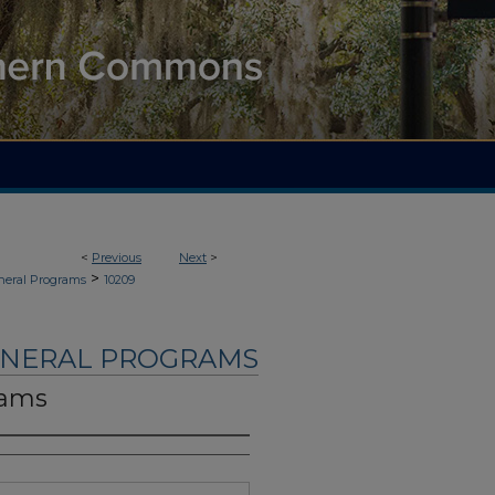
<
Previous
Next
>
>
neral Programs
10209
UNERAL PROGRAMS
iams