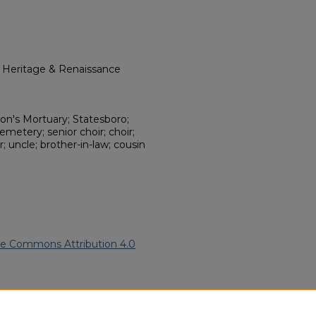
l Heritage & Renaissance
n's Mortuary; Statesboro;
metery; senior choir; choir;
; uncle; brother-in-law; cousin
ve Commons Attribution 4.0
an American Funeral Programs
.