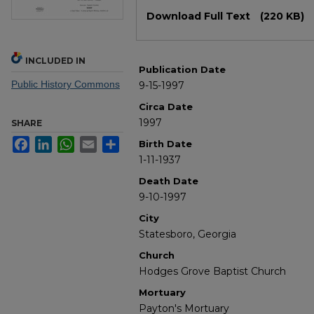
Files
Download Full Text
(220 KB)
INCLUDED IN
Publication Date
Public History Commons
9-15-1997
Circa Date
1997
SHARE
Facebook
LinkedIn
WhatsApp
Email
Share
Birth Date
1-11-1937
Death Date
9-10-1997
City
Statesboro, Georgia
Church
Hodges Grove Baptist Church
Mortuary
Payton's Mortuary