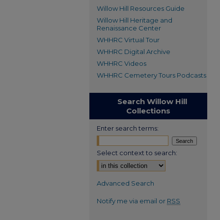
Willow Hill Resources Guide
Willow Hill Heritage and
Renaissance Center
WHHRC Virtual Tour
WHHRC Digital Archive
WHHRC Videos
WHHRC Cemetery Tours Podcasts
Search Willow Hill
Collections
Enter search terms:
Select context to search:
Advanced Search
Notify me via email or
RSS