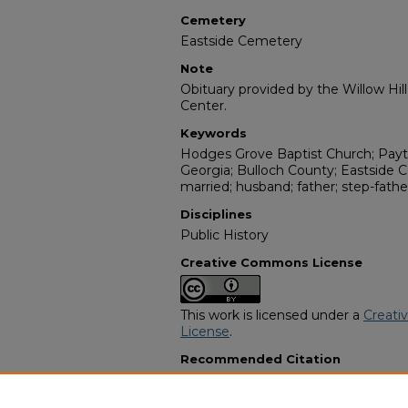
Cemetery
Eastside Cemetery
Note
Obituary provided by the Willow Hil
Center.
Keywords
Hodges Grove Baptist Church; Payto
Georgia; Bulloch County; Eastside Ce
married; husband; father; step-father
Disciplines
Public History
Creative Commons License
This work is licensed under a
Creati
License
.
Recommended Citation
"Tommy Washington" (1997).
Afric
10205.