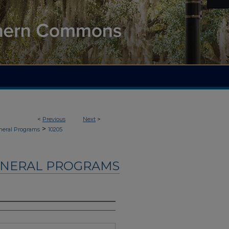
<
Previous
Next
>
>
neral Programs
10205
UNERAL PROGRAMS