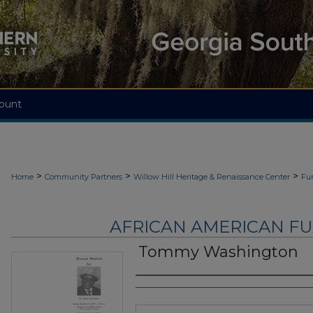
ount
>
>
>
Home
Community Partners
Willow Hill Heritage & Renaissance Center
Fu
AFRICAN AMERICAN F
Tommy Washington
Authors