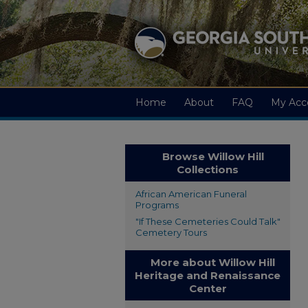
Home
About
FAQ
My Acc
Browse Willow Hill
Collections
African American Funeral
Programs
"If These Cemeteries Could Talk"
Cemetery Tours
More about Willow Hill
Heritage and Renaissance
Center