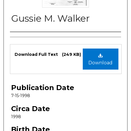
Gussie M. Walker
Authors
Files
Download Full Text
(249 KB)
Download
Publication Date
7-15-1998
Circa Date
1998
Birth Date