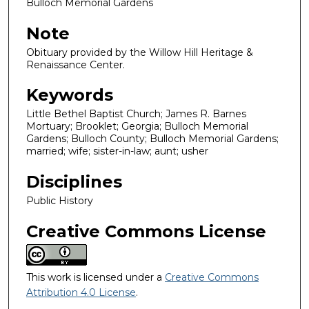
Bulloch Memorial Gardens
Note
Obituary provided by the Willow Hill Heritage &
Renaissance Center.
Keywords
Little Bethel Baptist Church; James R. Barnes
Mortuary; Brooklet; Georgia; Bulloch Memorial
Gardens; Bulloch County; Bulloch Memorial Gardens;
married; wife; sister-in-law; aunt; usher
Disciplines
Public History
Creative Commons License
This work is licensed under a
Creative Commons
Attribution 4.0 License
.