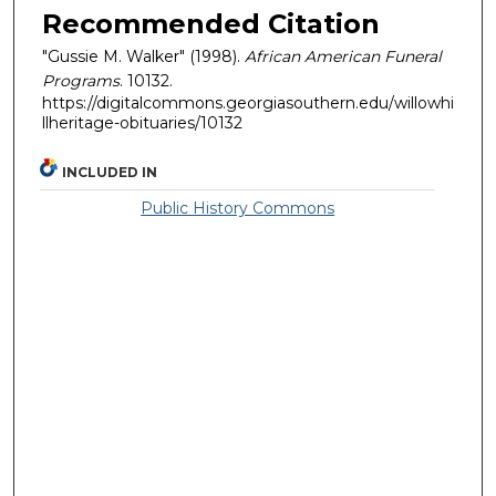
Recommended Citation
"Gussie M. Walker" (1998).
African American Funeral
Programs
. 10132.
https://digitalcommons.georgiasouthern.edu/willowhi
llheritage-obituaries/10132
INCLUDED IN
Public History Commons