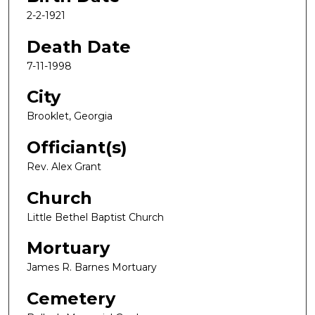
2-2-1921
Death Date
7-11-1998
City
Brooklet, Georgia
Officiant(s)
Rev. Alex Grant
Church
Little Bethel Baptist Church
Mortuary
James R. Barnes Mortuary
Cemetery