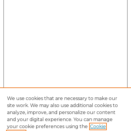
We use cookies that are necessary to make our
site work. We may also use additional cookies to
analyze, improve, and personalize our content
and your digital experience. You can manage
Browse Willow Hill Collections
your cookie preferences using the
Cookie