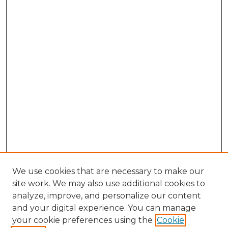
We use cookies that are necessary to make our
site work. We may also use additional cookies to
analyze, improve, and personalize our content
and your digital experience. You can manage
Browse Willow Hill Collections
your cookie preferences using the
Cookie