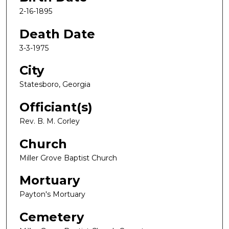
2-16-1895
Death Date
3-3-1975
City
Statesboro, Georgia
Officiant(s)
Rev. B. M. Corley
Church
Miller Grove Baptist Church
Mortuary
Payton's Mortuary
Cemetery