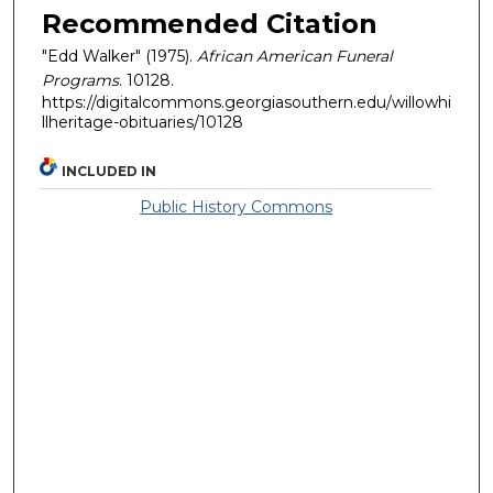
Recommended Citation
"Edd Walker" (1975).
African American Funeral
Programs
. 10128.
https://digitalcommons.georgiasouthern.edu/willowhi
llheritage-obituaries/10128
INCLUDED IN
Public History Commons