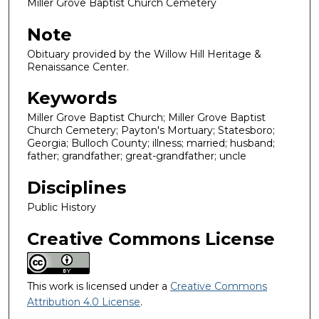
Miller Grove Baptist Church Cemetery
Note
Obituary provided by the Willow Hill Heritage &
Renaissance Center.
Keywords
Miller Grove Baptist Church; Miller Grove Baptist
Church Cemetery; Payton's Mortuary; Statesboro;
Georgia; Bulloch County; illness; married; husband;
father; grandfather; great-grandfather; uncle
Disciplines
Public History
Creative Commons License
This work is licensed under a
Creative Commons
Attribution 4.0 License
.