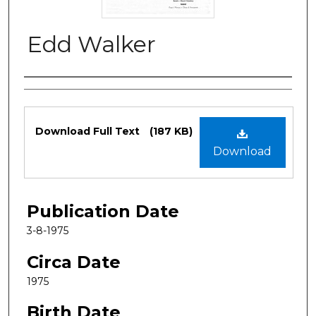
Edd Walker
Authors
Files
Download Full Text
(187 KB)
Download
Publication Date
3-8-1975
Circa Date
1975
Birth Date