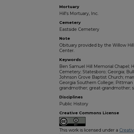
Mortuary
Hill's Mortuary, Inc.
Cemetery
Eastside Cemetery
Note
Obituary provided by the Willow Hil
Center.
Keywords
Ben Samuel Hill Memorial Chapel; Hi
Cemetery; Statesboro; Georgia; Bul
Johnson Grove Baptist Church; marri
Georgia Southern College; Pittman
grandmother; great-grandmother; s
Disciplines
Public History
Creative Commons License
This work is licensed under a
Creati