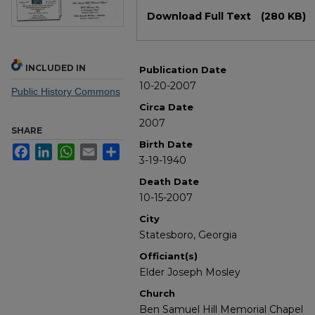
Files
Download Full Text
(280 KB)
INCLUDED IN
Publication Date
10-20-2007
Public History Commons
Circa Date
2007
SHARE
Birth Date
Facebook
LinkedIn
WhatsApp
Email
Share
3-19-1940
Death Date
10-15-2007
City
Statesboro, Georgia
Officiant(s)
Elder Joseph Mosley
Church
Ben Samuel Hill Memorial Chapel