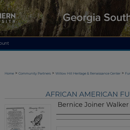
ount
>
>
>
Home
Community Partners
Willow Hill Heritage & Renaissance Center
Fu
AFRICAN AMERICAN F
Bernice Joiner Walker
Authors