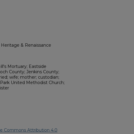
l Heritage & Renaissance
ll's Mortuary; Eastside
loch County; Jenkins County;
ed; wife; mother; custodian;
 Park United Methodist Church;
ister
ve Commons Attribution 4.0