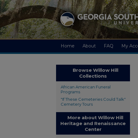
Home
About
FAQ
My Acc
Browse Willow Hill
Collections
African American Funeral
Programs
"If These Cemeteries Could Talk"
Cemetery Tours
More about Willow Hill
Heritage and Renaissance
Center