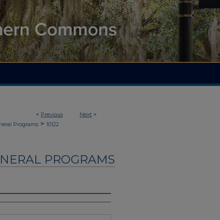
<
Previous
Next
>
>
neral Programs
10122
UNERAL PROGRAMS