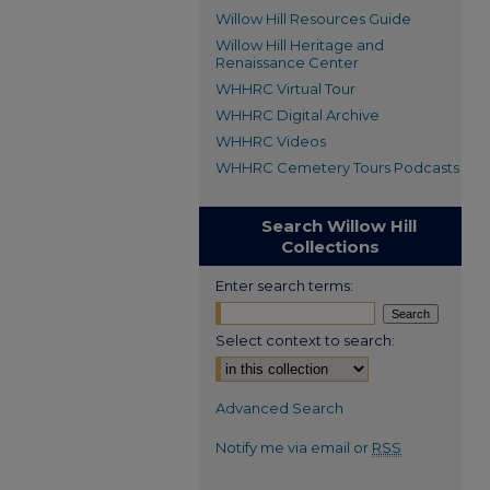
Willow Hill Resources Guide
Willow Hill Heritage and
Renaissance Center
WHHRC Virtual Tour
WHHRC Digital Archive
WHHRC Videos
WHHRC Cemetery Tours Podcasts
Search Willow Hill
Collections
Enter search terms:
Select context to search:
Advanced Search
Notify me via email or
RSS