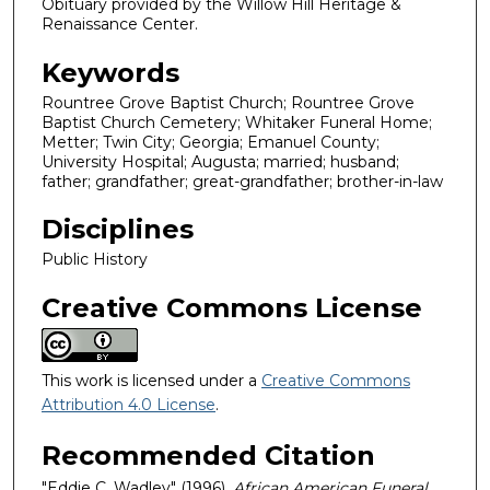
Obituary provided by the Willow Hill Heritage &
Renaissance Center.
Keywords
Rountree Grove Baptist Church; Rountree Grove
Baptist Church Cemetery; Whitaker Funeral Home;
Metter; Twin City; Georgia; Emanuel County;
University Hospital; Augusta; married; husband;
father; grandfather; great-grandfather; brother-in-law
Disciplines
Public History
Creative Commons License
This work is licensed under a
Creative Commons
Attribution 4.0 License
.
Recommended Citation
"Eddie C. Wadley" (1996).
African American Funeral