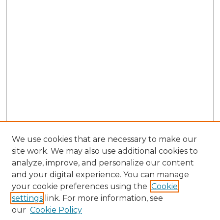
We use cookies that are necessary to make our
site work. We may also use additional cookies to
analyze, improve, and personalize our content
and your digital experience. You can manage
Browse Willow Hill Collections
your cookie preferences using the
Cookie
settings
link. For more information, see
African American Funeral Programs
our
Cookie Policy
"If These Cemeteries Could Talk"
Cemetery Tours