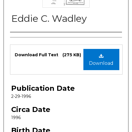
Eddie C. Wadley
Authors
Files
Download Full Text
(275 KB)
Download
Publication Date
2-29-1996
Circa Date
1996
Birth Date