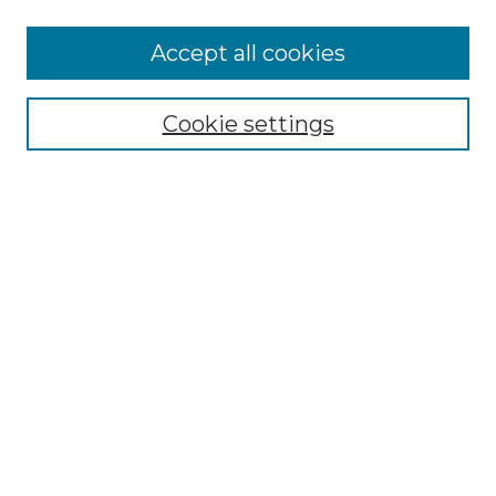
More about Willow Hill Heritage and
Accept all cookies
Renaissance Center
Willow Hill Resources Guide
Cookie settings
Willow Hill Heritage and Renaissance
Center
WHHRC Virtual Tour
WHHRC Digital Archive
WHHRC Videos
WHHRC Cemetery Tours Podcasts
Search Willow Hill Collections
Enter search terms:
Select context to search: