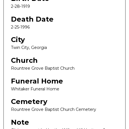
2-28-1919
Death Date
2-25-1996
City
Twin City, Georgia
Church
Rountree Grove Baptist Church
Funeral Home
Whitaker Funeral Home
Cemetery
Rountree Grove Baptist Church Cemetery
Note