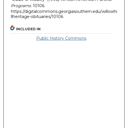
Programs
. 10106.
https://digitalcommons.georgiasouthern.edu/willowhi
llheritage-obituaries/10106
INCLUDED IN
Public History Commons