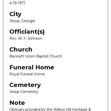
4-19-1971
City
Jesup, Georgia
Officiant(s)
Rev. W. F. Johnson
Church
Bennett Union Baptist Church
Funeral Home
Royal Funeral Home
Cemetery
Jesup Cemetery
Note
Obituary provided by the Willow Hill Heritage &