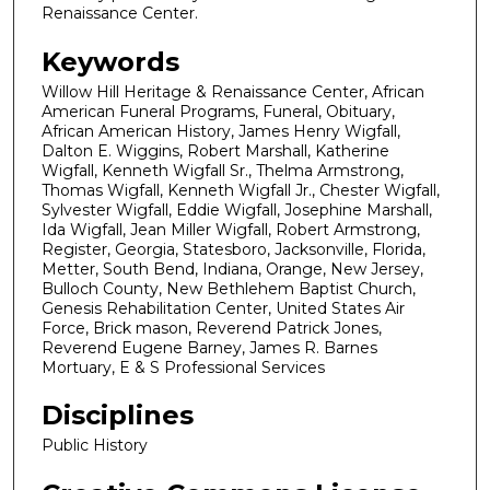
Renaissance Center.
Keywords
Willow Hill Heritage & Renaissance Center, African
American Funeral Programs, Funeral, Obituary,
African American History, James Henry Wigfall,
Dalton E. Wiggins, Robert Marshall, Katherine
Wigfall, Kenneth Wigfall Sr., Thelma Armstrong,
Thomas Wigfall, Kenneth Wigfall Jr., Chester Wigfall,
Sylvester Wigfall, Eddie Wigfall, Josephine Marshall,
Ida Wigfall, Jean Miller Wigfall, Robert Armstrong,
Register, Georgia, Statesboro, Jacksonville, Florida,
Metter, South Bend, Indiana, Orange, New Jersey,
Bulloch County, New Bethlehem Baptist Church,
Genesis Rehabilitation Center, United States Air
Force, Brick mason, Reverend Patrick Jones,
Reverend Eugene Barney, James R. Barnes
Mortuary, E & S Professional Services
Disciplines
Public History