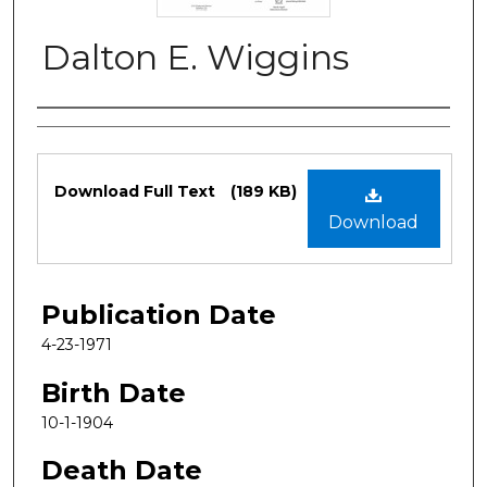
Dalton E. Wiggins
Authors
Files
Download Full Text
(189 KB)
Download
Publication Date
4-23-1971
Birth Date
10-1-1904
Death Date