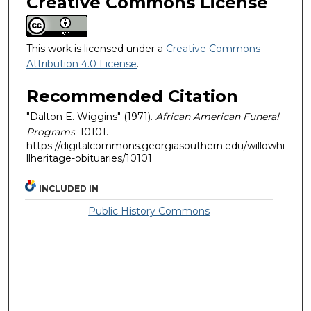
Creative Commons License
This work is licensed under a
Creative Commons
Attribution 4.0 License
.
Recommended Citation
"Dalton E. Wiggins" (1971).
African American Funeral
Programs
. 10101.
https://digitalcommons.georgiasouthern.edu/willowhi
llheritage-obituaries/10101
INCLUDED IN
Public History Commons