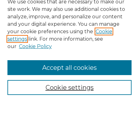
We use cookies that are necessary to make our
site work. We may also use additional cookies to
analyze, improve, and personalize our content
and your digital experience. You can manage
Browse Willow Hill Collections
your cookie preferences using the
Cookie
settings
link. For more information, see
African American Funeral Programs
our
Cookie Policy
"If These Cemeteries Could Talk"
Cemetery Tours
More about Willow Hill Heritage and
Accept all cookies
Renaissance Center
Willow Hill Resources Guide
Cookie settings
Willow Hill Heritage and Renaissance
Center
WHHRC Virtual Tour
WHHRC Digital Archive
WHHRC Videos
WHHRC Cemetery Tours Podcasts