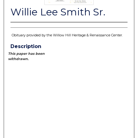
Willie Lee Smith Sr.
Obituary provided by the Willow Hill Heritage & Renaissance Center.
Description
This paper has been
withdrawn.