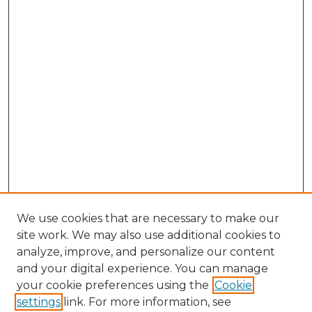
We use cookies that are necessary to make our
site work. We may also use additional cookies to
analyze, improve, and personalize our content
and your digital experience. You can manage
Browse Willow Hill Collections
your cookie preferences using the
Cookie
settings
link. For more information, see
African American Funeral Programs