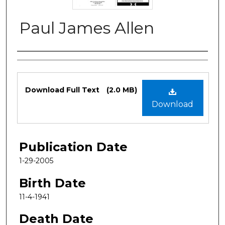
Paul James Allen
Authors
Files
Download Full Text
(2.0 MB)
Download
Publication Date
1-29-2005
Birth Date
11-4-1941
Death Date