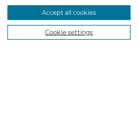
More about Willow Hill Heritage and
Accept all cookies
Renaissance Center
Willow Hill Resources Guide
Cookie settings
Willow Hill Heritage and Renaissance
Center
WHHRC Virtual Tour
WHHRC Digital Archive
WHHRC Videos
WHHRC Cemetery Tours Podcasts
Search Willow Hill Collections
Enter search terms:
Select context to search: