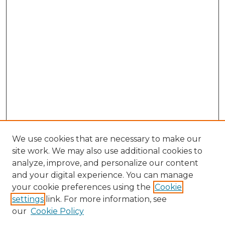
We use cookies that are necessary to make our
site work. We may also use additional cookies to
analyze, improve, and personalize our content
and your digital experience. You can manage
Browse Willow Hill Collections
your cookie preferences using the
Cookie
settings
link. For more information, see
African American Funeral Programs
our
Cookie Policy
"If These Cemeteries Could Talk"
Cemetery Tours