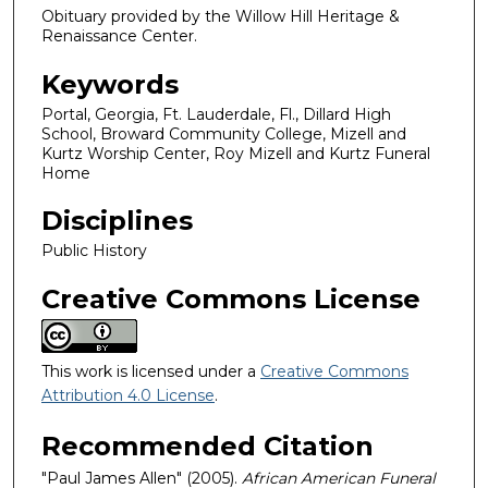
Obituary provided by the Willow Hill Heritage &
Renaissance Center.
Keywords
Portal, Georgia, Ft. Lauderdale, Fl., Dillard High
School, Broward Community College, Mizell and
Kurtz Worship Center, Roy Mizell and Kurtz Funeral
Home
Disciplines
Public History
Creative Commons License
This work is licensed under a
Creative Commons
Attribution 4.0 License
.
Recommended Citation
"Paul James Allen" (2005).
African American Funeral