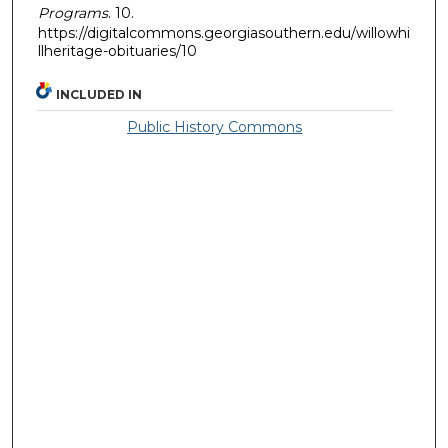
Programs
. 10.
https://digitalcommons.georgiasouthern.edu/willowhi
llheritage-obituaries/10
INCLUDED IN
Public History Commons