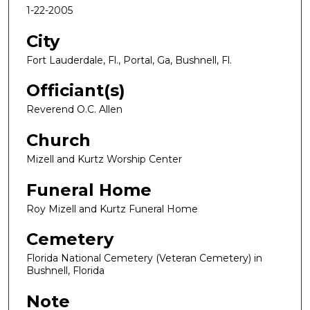
1-22-2005
City
Fort Lauderdale, Fl., Portal, Ga, Bushnell, Fl.
Officiant(s)
Reverend O.C. Allen
Church
Mizell and Kurtz Worship Center
Funeral Home
Roy Mizell and Kurtz Funeral Home
Cemetery
Florida National Cemetery (Veteran Cemetery) in
Bushnell, Florida
Note