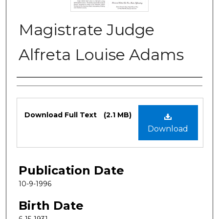
Magistrate Judge
Alfreta Louise Adams
Authors
Files
Download Full Text
(2.1 MB)
Download
Publication Date
10-9-1996
Birth Date
6-15-1931