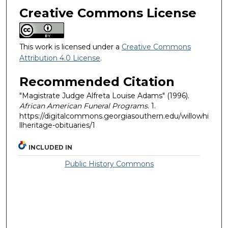
Creative Commons License
This work is licensed under a
Creative Commons
Attribution 4.0 License
.
Recommended Citation
"Magistrate Judge Alfreta Louise Adams" (1996).
African American Funeral Programs
. 1.
https://digitalcommons.georgiasouthern.edu/willowhi
llheritage-obituaries/1
INCLUDED IN
Public History Commons