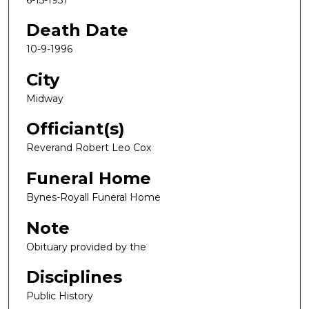
Death Date
10-9-1996
City
Midway
Officiant(s)
Reverand Robert Leo Cox
Funeral Home
Bynes-Royall Funeral Home
Note
Obituary provided by the
Disciplines
Public History