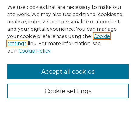
We use cookies that are necessary to make our
site work. We may also use additional cookies to
analyze, improve, and personalize our content
and your digital experience. You can manage
Browse Willow Hill Collections
your cookie preferences using the
Cookie
settings
link. For more information, see
African American Funeral Programs
our
Cookie Policy
"If These Cemeteries Could Talk"
Cemetery Tours
More about Willow Hill Heritage and
Accept all cookies
Renaissance Center
Willow Hill Resources Guide
Cookie settings
Willow Hill Heritage and Renaissance
Center
WHHRC Virtual Tour
WHHRC Digital Archive
WHHRC Videos
WHHRC Cemetery Tours Podcasts