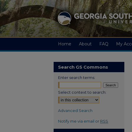
Home
About
FAQ
My Acc
Search GS Commons
Enter search terms:
Select context to search:
Advanced Search
Notify me via email or
RSS