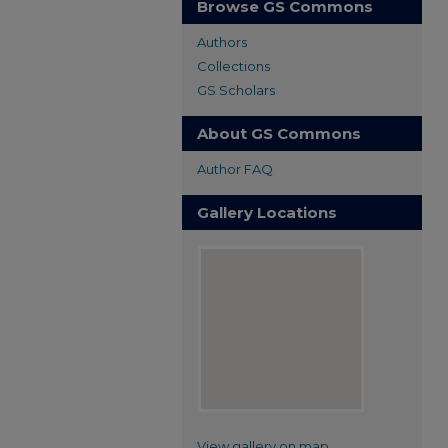
Browse GS Commons
Authors
Collections
GS Scholars
About GS Commons
Author FAQ
Gallery Locations
View gallery on map