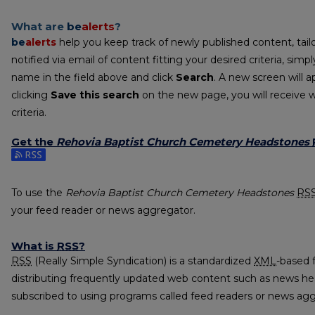
What are
be
alerts
?
be
alerts
help you keep track of newly published content, tailo
notified via email of content fitting your desired criteria, sim
name in the field above and click
Search
. A new screen will a
clicking
Save this search
on the new page, you will receive 
criteria.
Get the
Rehovia Baptist Church Cemetery Headstones
Subscribe to the Rehovia Baptist Church Cemetery Headston
To use the
Rehovia Baptist Church Cemetery Headstones
RS
your feed reader or news aggregator.
What is
RSS
?
RSS
(Really Simple Syndication) is a standardized
XML
-based 
distributing frequently updated web content such as news he
subscribed to using programs called feed readers or news agg