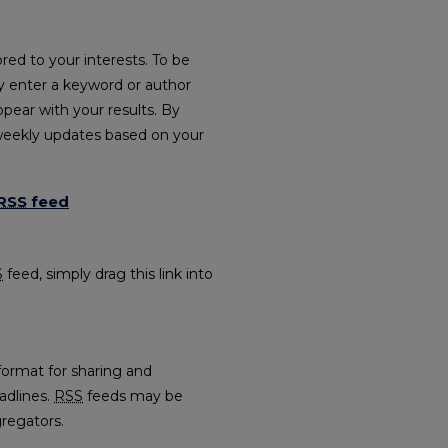
red to your interests. To be
ply enter a keyword or author
ppear with your results. By
weekly updates based on your
RSS
feed
es feed
S
feed, simply drag this link into
format for sharing and
adlines.
RSS
feeds may be
regators.