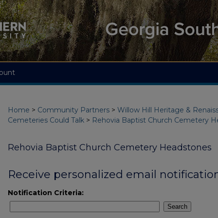
ount
Home
>
Community Partners
>
Willow Hill Heritage & Renai
Cemeteries Could Talk
>
Rehovia Baptist Church Cemetery H
Rehovia Baptist Church Cemetery Headstones
Receive personalized email notification
Notification Criteria:
Search