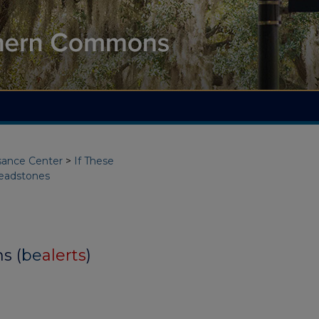
ssance Center
>
If These
eadstones
s (
be
alerts
)