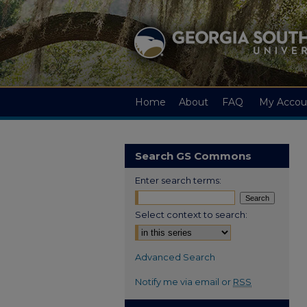
Home
About
FAQ
My Accou
Search GS Commons
Enter search terms:
Select context to search:
Advanced Search
Notify me via email or
RSS