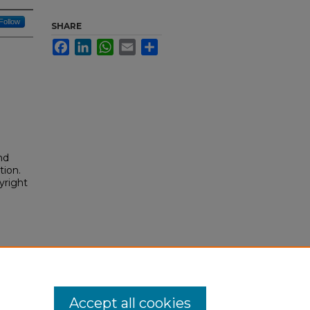
Follow
SHARE
Facebook
LinkedIn
WhatsApp
Email
Share
nd
tion.
yright
Accept all cookies