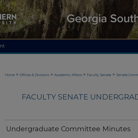
nt
>
>
>
>
Home
Offices & Divisions
Academic Affairs
Faculty Senate
Senate Comm
FACULTY SENATE UNDERGRA
Undergraduate Committee Minutes