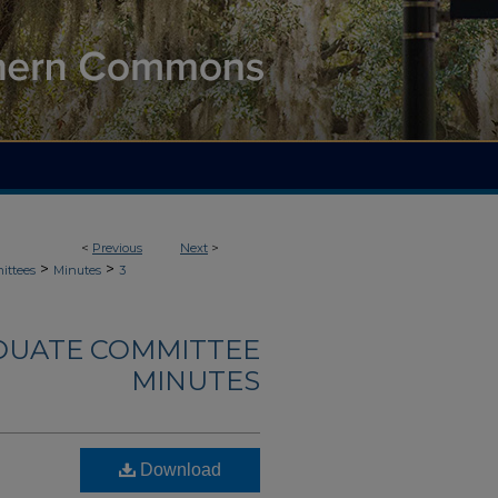
<
Previous
Next
>
>
>
ittees
Minutes
3
DUATE COMMITTEE
MINUTES
Download