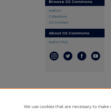
Browse GS Commons
Authors
Collections
GS Scholars
About GS Commons
Author FAQ
We use cookies that are necessary to make o