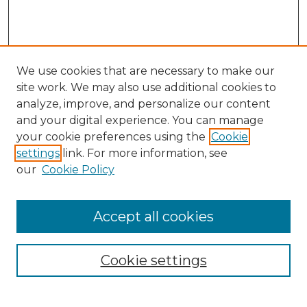
We use cookies that are necessary to make our
site work. We may also use additional cookies to
analyze, improve, and personalize our content
and your digital experience. You can manage
Search GS Commons
your cookie preferences using the
Cookie
settings
link. For more information, see
Enter search terms:
our
Cookie Policy
Accept all cookies
Select context to search:
Cookie settings
Advanced Search
Notify me via email or
RSS