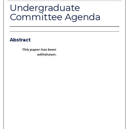
Undergraduate
Committee Agenda
Abstract
This paper has been
withdrawn.