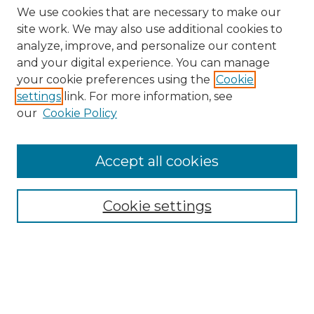
We use cookies that are necessary to make our
site work. We may also use additional cookies to
analyze, improve, and personalize our content
and your digital experience. You can manage
Search GS Commons
your cookie preferences using the
Cookie
settings
link. For more information, see
Enter search terms:
our
Cookie Policy
Accept all cookies
Select context to search:
Cookie settings
Advanced Search
Notify me via email or
RSS
Browse GS Commons
Authors
Collections