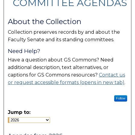
COMMITTEE AGENDAS
About the Collection
Collection preserves records by and about the
Faculty Senate and its standing committees.
Need Help?
Have a question about GS Commons? Need
additional description, text alternatives, or
captions for GS Commons resources?
Contact us
or request accessible formats (opens in new tab)
.
Follow
Jump to: