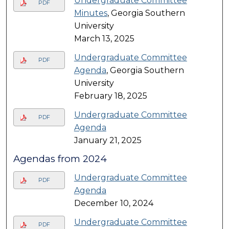
Undergraduate Committee
PDF
Minutes
, Georgia Southern
University
March 13, 2025
Undergraduate Committee
PDF
Agenda
, Georgia Southern
University
February 18, 2025
Undergraduate Committee
PDF
Agenda
January 21, 2025
Agendas from 2024
Undergraduate Committee
PDF
Agenda
December 10, 2024
Undergraduate Committee
PDF