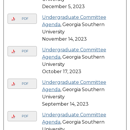
December 5, 2023
Undergraduate Committee
PDF
Agenda
, Georgia Southern
University
November 14, 2023
Undergraduate Committee
PDF
Agenda
, Georgia Southern
University
October 17, 2023
Undergraduate Committee
PDF
Agenda
, Georgia Southern
University
September 14, 2023
Undergraduate Committee
PDF
Agenda
, Georgia Southern
University