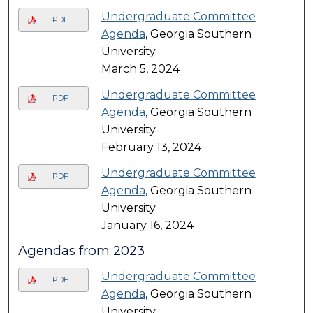
Undergraduate Committee
PDF
Agenda
, Georgia Southern
University
March 5, 2024
Undergraduate Committee
PDF
Agenda
, Georgia Southern
University
February 13, 2024
Undergraduate Committee
PDF
Agenda
, Georgia Southern
University
January 16, 2024
Agendas from 2023
Undergraduate Committee
PDF
Agenda
, Georgia Southern
University