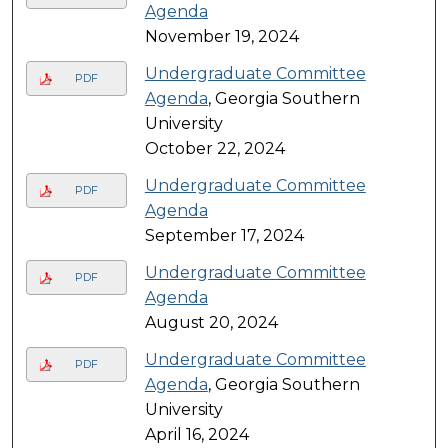
Agenda
November 19, 2024
Undergraduate Committee
PDF
Agenda
, Georgia Southern
University
October 22, 2024
Undergraduate Committee
PDF
Agenda
September 17, 2024
Undergraduate Committee
PDF
Agenda
August 20, 2024
Undergraduate Committee
PDF
Agenda
, Georgia Southern
University
April 16, 2024