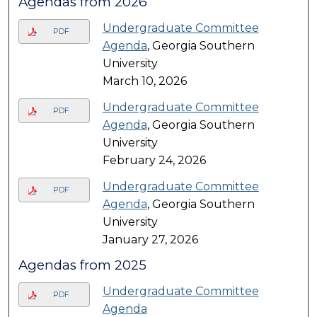
Agendas from 2026
Undergraduate Committee
PDF
Agenda
, Georgia Southern
University
March 10, 2026
Undergraduate Committee
PDF
Agenda
, Georgia Southern
University
February 24, 2026
Undergraduate Committee
PDF
Agenda
, Georgia Southern
University
January 27, 2026
Agendas from 2025
Undergraduate Committee
PDF
Agenda