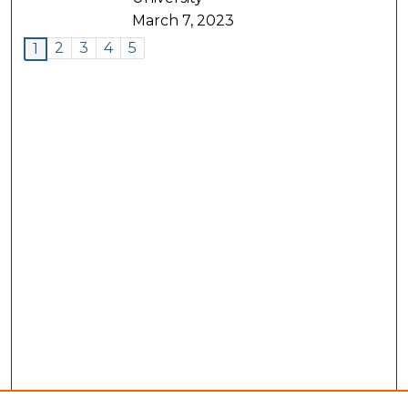
March 7, 2023
2
3
4
5
1