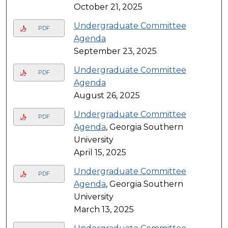
October 21, 2025
Undergraduate Committee
PDF
Agenda
September 23, 2025
Undergraduate Committee
PDF
Agenda
August 26, 2025
Undergraduate Committee
PDF
Agenda
, Georgia Southern
University
April 15, 2025
Undergraduate Committee
PDF
Agenda
, Georgia Southern
University
March 13, 2025