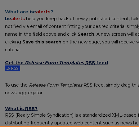
What are
be
alerts
?
be
alerts
help you keep track of newly published content, tailo
notified via email of content fitting your desired criteria, sim
name in the field above and click
Search
. A new screen will a
clicking
Save this search
on the new page, you will receive 
criteria.
Get the
Release Form Templates
RSS
feed
Subscribe to the Release Form Templates feed
To use the
Release Form Templates
RSS
feed, simply drag this
news aggregator.
What is
RSS
?
RSS
(Really Simple Syndication) is a standardized
XML
-based 
distributing frequently updated web content such as news he
subscribed to using programs called feed readers or news agg