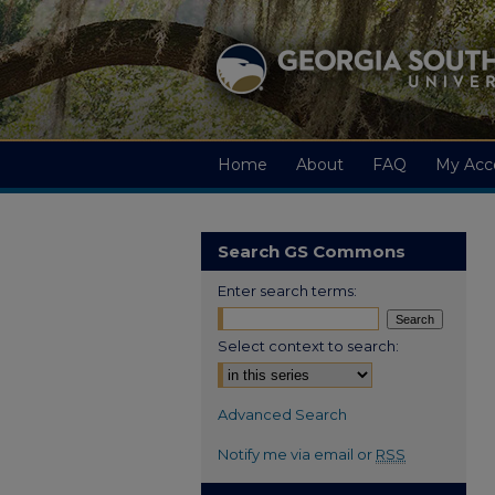
Home
About
FAQ
My Acc
Search GS Commons
Enter search terms:
Select context to search:
Advanced Search
Notify me via email or
RSS