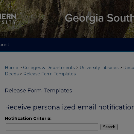
ount
Home
>
Colleges & Departments
>
University Libraries
>
Reco
Deeds
>
Release Form Templates
Release Form Templates
Receive personalized email notification
Notification Criteria:
Search