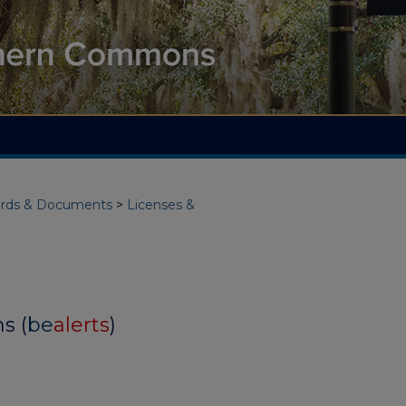
rds & Documents
>
Licenses &
s (
be
alerts
)