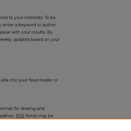
red to your interests. To be
ply enter a keyword or author
ppear with your results. By
weekly updates based on your
 link into your feed reader or
format for sharing and
adlines.
RSS
feeds may be
regators.