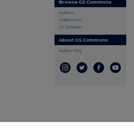
Browse GS Commons
Authors
Collections
GS Scholars
About GS Commons
Author FAQ