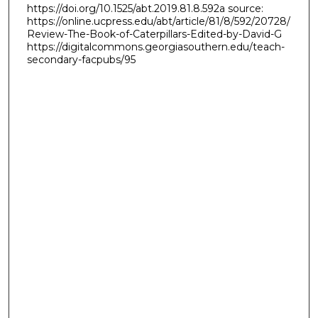
https://doi.org/10.1525/abt.2019.81.8.592a source:
https://online.ucpress.edu/abt/article/81/8/592/20728/
Review-The-Book-of-Caterpillars-Edited-by-David-G
https://digitalcommons.georgiasouthern.edu/teach-
secondary-facpubs/95