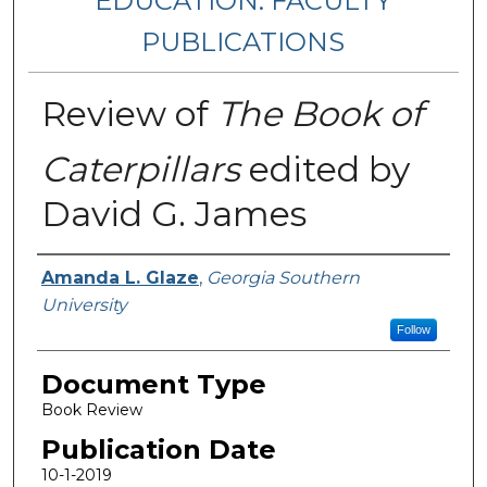
EDUCATION: FACULTY
PUBLICATIONS
Review of
The Book of
Caterpillars
edited by
David G. James
Authors
Amanda L. Glaze
,
Georgia Southern
University
Follow
Document Type
Book Review
Publication Date
10-1-2019