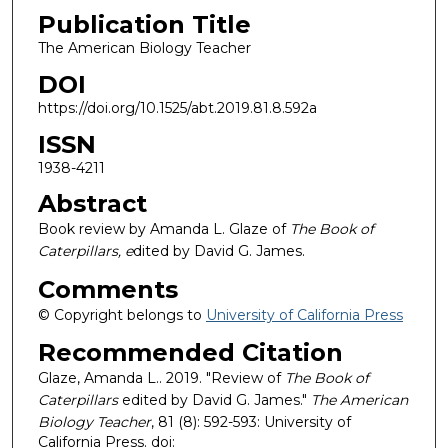
Publication Title
The American Biology Teacher
DOI
https://doi.org/10.1525/abt.2019.81.8.592a
ISSN
1938-4211
Abstract
Book review by Amanda L. Glaze of
The Book of
Caterpillars, e
dited by David G. James.
Comments
© Copyright belongs to
University of California Press
Recommended Citation
Glaze, Amanda L.. 2019. "Review of
The Book of
Caterpillars
edited by David G. James."
The American
Biology Teacher
, 81 (8): 592-593: University of
California Press. doi: