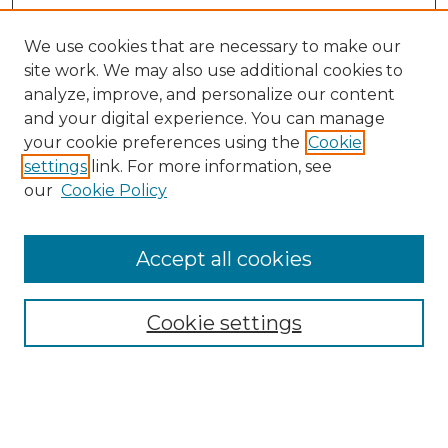
We use cookies that are necessary to make our
site work. We may also use additional cookies to
analyze, improve, and personalize our content
and your digital experience. You can manage
Search GS Commons
your cookie preferences using the
Cookie
settings
link. For more information, see
Enter search terms:
our
Cookie Policy
Accept all cookies
Select context to search:
Cookie settings
Advanced Search
Notify me via email or
RSS
Browse GS Commons