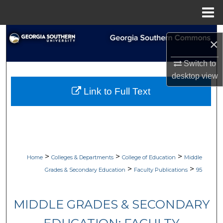
Menu
Home
Search
×
Browse Collections
Switch to
desktop
view
My Account
Link to Full Text
About
Digital Commons Network™
>
>
>
Home
Colleges & Departments
College of Education
Middle
>
>
Grades & Secondary Education
Faculty Publications
95
MIDDLE GRADES & SECONDARY