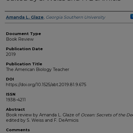
Authors
Amanda L. Glaze
,
Georgia Southern University
Document Type
Book Review
Publication Date
2019
Publication Title
The American Biology Teacher
DOI
https://doi.org/10.1525/abt.2019.81.9.675
ISSN
1938-4211
Abstract
Book review by Amanda L. Glaze of
Ocean: Secrets of the De
edited by S. Weiss and F. DeAmicis
Comments