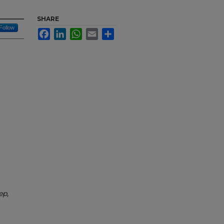
SHARE
Follow
Facebook
LinkedIn
WhatsApp
Email
Share
ep,