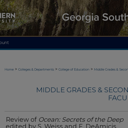
ount
>
>
>
Home
Colleges & Departments
College of Education
Middle Grades & Seco
MIDDLE GRADES & SECO
FACU
Review of
Ocean: Secrets of the Deep
edited by S. Weiss and F. DeAmicis