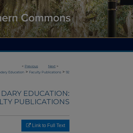
<
Previous
Next
>
>
>
ndary Education
Faculty Publications
92
NDARY EDUCATION:
LTY PUBLICATIONS
Link to Full Text