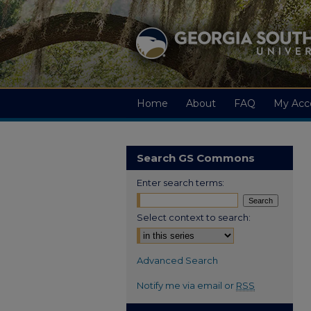
Home
About
FAQ
My Acc
Search GS Commons
Enter search terms:
Select context to search:
Advanced Search
Notify me via email or
RSS