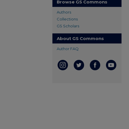
Browse GS Commons
Authors
Collections
GS Scholars
About GS Commons
Author FAQ