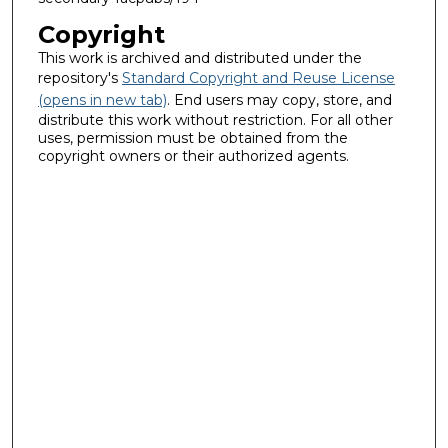
Copyright
This work is archived and distributed under the
repository's
Standard Copyright and Reuse License
(opens in new tab)
. End users may copy, store, and
distribute this work without restriction. For all other
uses, permission must be obtained from the
copyright owners or their authorized agents.