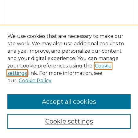
We use cookies that are necessary to make our
site work. We may also use additional cookies to
analyze, improve, and personalize our content
and your digital experience. You can manage
Search GS Commons
your cookie preferences using the
Cookie
settings
link. For more information, see
Enter search terms:
our
Cookie Policy
Accept all cookies
Select context to search:
Cookie settings
Advanced Search
Notify me via email or
RSS