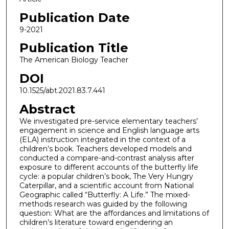
Publication Date
9-2021
Publication Title
The American Biology Teacher
DOI
10.1525/abt.2021.83.7.441
Abstract
We investigated pre-service elementary teachers’
engagement in science and English language arts
(ELA) instruction integrated in the context of a
children’s book. Teachers developed models and
conducted a compare-and-contrast analysis after
exposure to different accounts of the butterfly life
cycle: a popular children’s book, The Very Hungry
Caterpillar, and a scientific account from National
Geographic called “Butterfly: A Life.” The mixed-
methods research was guided by the following
question: What are the affordances and limitations of
children’s literature toward engendering an