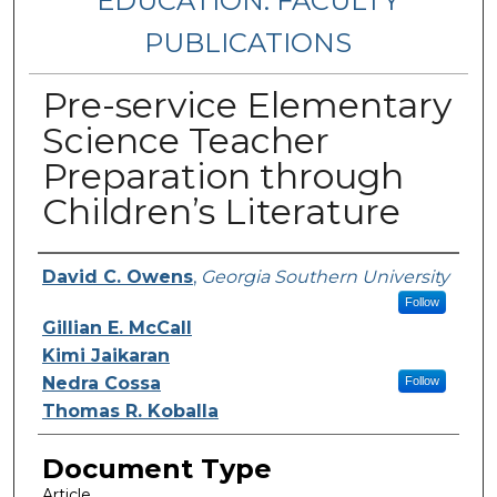
EDUCATION: FACULTY
PUBLICATIONS
Pre-service Elementary
Science Teacher
Preparation through
Children’s Literature
Authors
David C. Owens
,
Georgia Southern University
Follow
Gillian E. McCall
Kimi Jaikaran
Nedra Cossa
Follow
Thomas R. Koballa
Document Type
Article