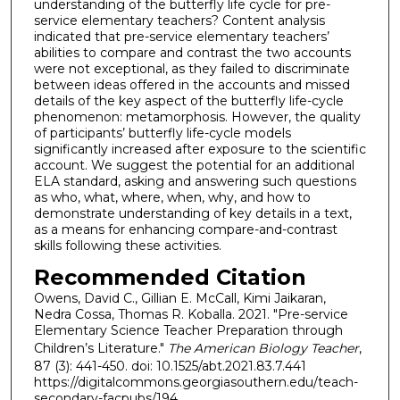
understanding of the butterfly life cycle for pre-
service elementary teachers? Content analysis
indicated that pre-service elementary teachers’
abilities to compare and contrast the two accounts
were not exceptional, as they failed to discriminate
between ideas offered in the accounts and missed
details of the key aspect of the butterfly life-cycle
phenomenon: metamorphosis. However, the quality
of participants’ butterfly life-cycle models
significantly increased after exposure to the scientific
account. We suggest the potential for an additional
ELA standard, asking and answering such questions
as who, what, where, when, why, and how to
demonstrate understanding of key details in a text,
as a means for enhancing compare-and-contrast
skills following these activities.
Recommended Citation
Owens, David C., Gillian E. McCall, Kimi Jaikaran,
Nedra Cossa, Thomas R. Koballa. 2021. "Pre-service
Elementary Science Teacher Preparation through
Children’s Literature."
The American Biology Teacher
,
87 (3): 441-450. doi: 10.1525/abt.2021.83.7.441
https://digitalcommons.georgiasouthern.edu/teach-
secondary-facpubs/194