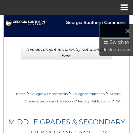
Menu
Home
Search
×
Browse Collections
Switch to
This document is currently not available
desktop
view
My Account
here.
About
Digital Commons Network™
>
>
>
Home
Colleges & Departments
College of Education
Middle
>
>
Grades & Secondary Education
Faculty Publications
194
MIDDLE GRADES & SECONDARY