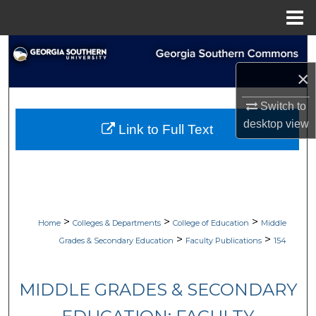
Menu
Home
Search
×
Browse Collections
Switch to
My Account
desktop
view
Link to Full Text
About
Digital Commons Network™
>
>
>
Home
Colleges & Departments
College of Education
Middle
>
>
Grades & Secondary Education
Faculty Publications
154
MIDDLE GRADES & SECONDARY