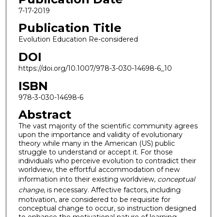
7-17-2019
Publication Title
Evolution Education Re-considered
DOI
https://doi.org/10.1007/978-3-030-14698-6_10
ISBN
978-3-030-14698-6
Abstract
The vast majority of the scientific community agrees
upon the importance and validity of evolutionary
theory while many in the American (US) public
struggle to understand or accept it. For those
individuals who perceive evolution to contradict their
worldview, the effortful accommodation of new
information into their existing worldview,
conceptual
change
, is necessary. Affective factors, including
motivation, are considered to be requisite for
conceptual change to occur, so instruction designed