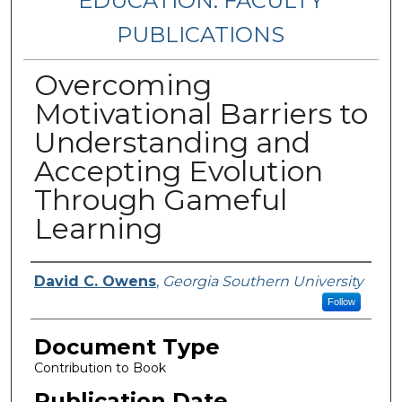
EDUCATION: FACULTY
PUBLICATIONS
Overcoming
Motivational Barriers to
Understanding and
Accepting Evolution
Through Gameful
Learning
Authors
David C. Owens
,
Georgia Southern University
Follow
Document Type
Contribution to Book
Publication Date