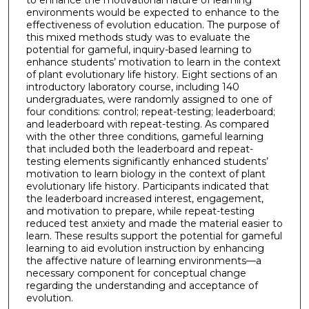
to enhance the motivational nature of learning
environments would be expected to enhance to the
effectiveness of evolution education. The purpose of
this mixed methods study was to evaluate the
potential for gameful, inquiry-based learning to
enhance students’ motivation to learn in the context
of plant evolutionary life history. Eight sections of an
introductory laboratory course, including 140
undergraduates, were randomly assigned to one of
four conditions: control; repeat-testing; leaderboard;
and leaderboard with repeat-testing. As compared
with the other three conditions, gameful learning
that included both the leaderboard and repeat-
testing elements significantly enhanced students’
motivation to learn biology in the context of plant
evolutionary life history. Participants indicated that
the leaderboard increased interest, engagement,
and motivation to prepare, while repeat-testing
reduced test anxiety and made the material easier to
learn. These results support the potential for gameful
learning to aid evolution instruction by enhancing
the affective nature of learning environments—a
necessary component for conceptual change
regarding the understanding and acceptance of
evolution.