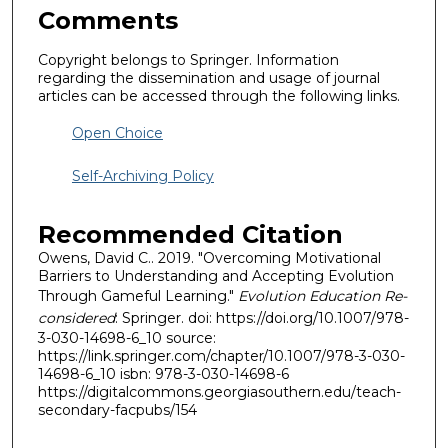
Comments
Copyright belongs to Springer. Information
regarding the dissemination and usage of journal
articles can be accessed through the following links.
Open Choice
Self-Archiving Policy
Recommended Citation
Owens, David C.. 2019. "Overcoming Motivational
Barriers to Understanding and Accepting Evolution
Through Gameful Learning."
Evolution Education Re-
considered
: Springer. doi: https://doi.org/10.1007/978-
3-030-14698-6_10 source:
https://link.springer.com/chapter/10.1007/978-3-030-
14698-6_10 isbn: 978-3-030-14698-6
https://digitalcommons.georgiasouthern.edu/teach-
secondary-facpubs/154