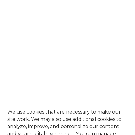
We use cookies that are necessary to make our
site work. We may also use additional cookies to
analyze, improve, and personalize our content
and your digital experience. You can manage