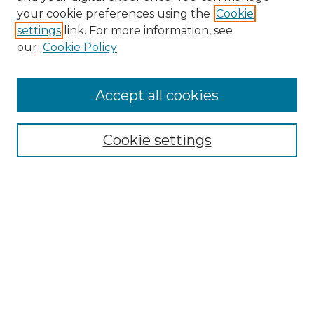
Search GS Commons
your cookie preferences using the
Cookie
settings
link. For more information, see
Enter search terms:
our
Cookie Policy
Accept all cookies
Select context to search:
Cookie settings
Advanced Search
Notify me via email or
RSS
Browse GS Commons
Authors
Collections
GS Scholars
About GS Commons