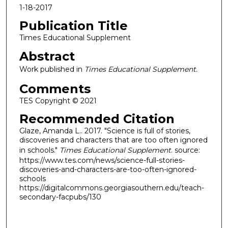
1-18-2017
Publication Title
Times Educational Supplement
Abstract
Work published in
Times Educational Supplement.
Comments
TES Copyright © 2021
Recommended Citation
Glaze, Amanda L.. 2017. "Science is full of stories,
discoveries and characters that are too often ignored
in schools."
Times Educational Supplement
. source:
https://www.tes.com/news/science-full-stories-
discoveries-and-characters-are-too-often-ignored-
schools
https://digitalcommons.georgiasouthern.edu/teach-
secondary-facpubs/130