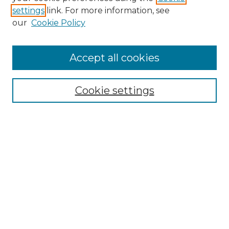
settings
link. For more information, see
Enter search terms:
our
Cookie Policy
Accept all cookies
Select context to search:
Cookie settings
Advanced Search
Notify me via email or
RSS
Browse GS Commons
Authors
Collections
GS Scholars
About GS Commons
Author FAQ