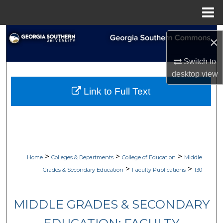
Menu
Home
Search
×
Browse Collections
Switch to
desktop
view
My Account
Link to Full Text
About
Digital Commons Network™
>
>
>
Home
Colleges & Departments
College of Education
Middle
>
>
Grades & Secondary Education
Faculty Publications
130
MIDDLE GRADES & SECONDARY