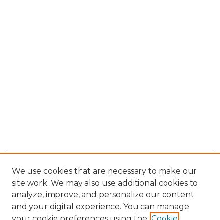
We use cookies that are necessary to make our
site work. We may also use additional cookies to
analyze, improve, and personalize our content
and your digital experience. You can manage
Search GS Commons
your cookie preferences using the
Cookie