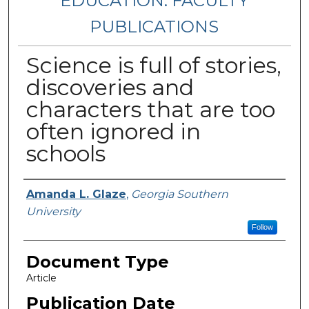
EDUCATION: FACULTY
PUBLICATIONS
Science is full of stories,
discoveries and
characters that are too
often ignored in
schools
Authors
Amanda L. Glaze
,
Georgia Southern
University
Follow
Document Type
Article
Publication Date