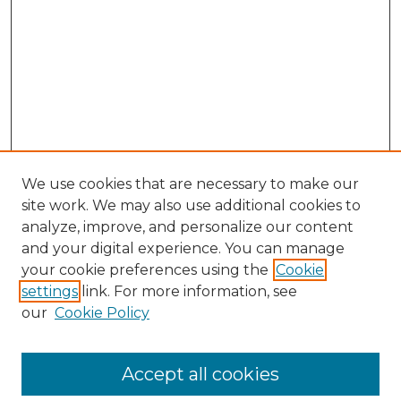
We use cookies that are necessary to make our
site work. We may also use additional cookies to
analyze, improve, and personalize our content
and your digital experience. You can manage
Search GS Commons
your cookie preferences using the
Cookie
settings
link. For more information, see
Enter search terms:
our
Cookie Policy
Accept all cookies
Select context to search: