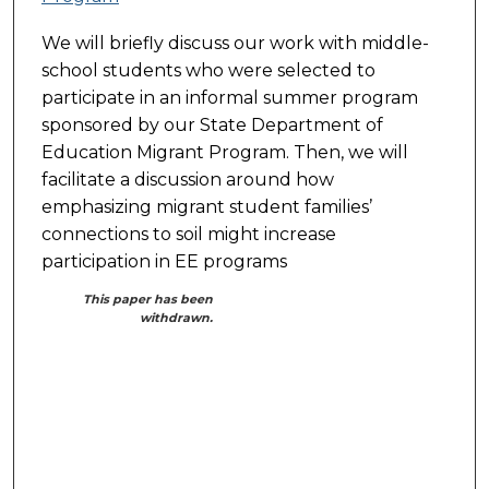
We will briefly discuss our work with middle-
school students who were selected to
participate in an informal summer program
sponsored by our State Department of
Education Migrant Program. Then, we will
facilitate a discussion around how
emphasizing migrant student families’
connections to soil might increase
participation in EE programs
This paper has been
withdrawn.