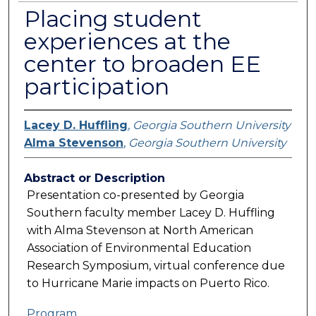
Placing student
experiences at the
center to broaden EE
participation
Lacey D. Huffling
,
Georgia Southern University
Alma Stevenson
,
Georgia Southern University
Abstract or Description
Presentation co-presented by Georgia
Southern faculty member Lacey D. Huffling
with Alma Stevenson at North American
Association of Environmental Education
Research Symposium, virtual conference due
to Hurricane Marie impacts on Puerto Rico.
Program