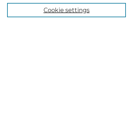
Cookie settings
Advanced Search
Notify me via email or
RSS
Browse GS Commons
Authors
Collections
GS Scholars
About GS Commons
Author FAQ