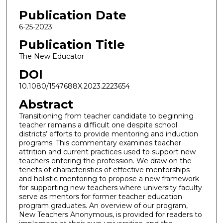
Publication Date
6-25-2023
Publication Title
The New Educator
DOI
10.1080/1547688X.2023.2223654
Abstract
Transitioning from teacher candidate to beginning
teacher remains a difficult one despite school
districts’ efforts to provide mentoring and induction
programs. This commentary examines teacher
attrition and current practices used to support new
teachers entering the profession. We draw on the
tenets of characteristics of effective mentorships
and holistic mentoring to propose a new framework
for supporting new teachers where university faculty
serve as mentors for former teacher education
program graduates. An overview of our program,
New Teachers Anonymous, is provided for readers to