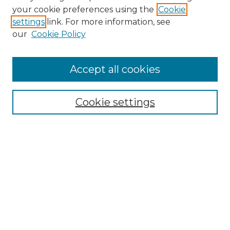
Search GS Commons
your cookie preferences using the
Cookie
settings
link. For more information, see
Enter search terms:
our
Cookie Policy
Accept all cookies
Select context to search:
Cookie settings
Advanced Search
Notify me via email or
RSS
Browse GS Commons
Authors
Collections
GS Scholars
About GS Commons