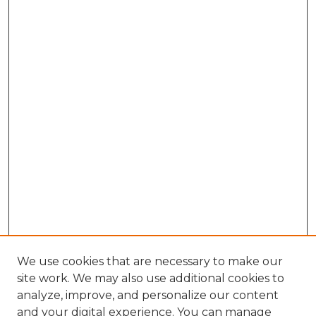
We use cookies that are necessary to make our
site work. We may also use additional cookies to
analyze, improve, and personalize our content
and your digital experience. You can manage