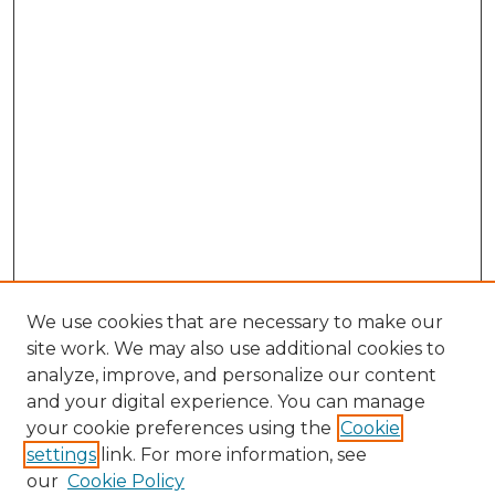
We use cookies that are necessary to make our
site work. We may also use additional cookies to
analyze, improve, and personalize our content
and your digital experience. You can manage
Search GS Commons
your cookie preferences using the
Cookie
settings
link. For more information, see
Enter search terms:
our
Cookie Policy