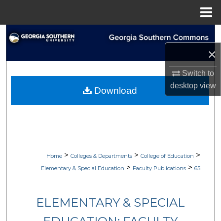
Menu
Home
Search
×
Browse Collections
Switch to
My Account
desktop
view
Download
About
Digital Commons Network™
>
>
>
Home
Colleges & Departments
College of Education
>
>
Elementary & Special Education
Faculty Publications
65
ELEMENTARY & SPECIAL