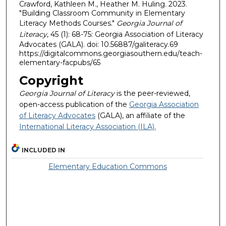
Crawford, Kathleen M., Heather M. Huling. 2023.
"Building Classroom Community in Elementary
Literacy Methods Courses."
Georgia Journal of
Literacy
, 45 (1): 68-75: Georgia Association of Literacy
Advocates (GALA). doi: 10.56887/galiteracy.69
https://digitalcommons.georgiasouthern.edu/teach-
elementary-facpubs/65
Copyright
Georgia Journal of Literacy
is the peer-reviewed,
open-access publication of the
Georgia Association
of Literacy Advocates
(GALA), an affiliate of the
International Literacy Association (ILA).
INCLUDED IN
Elementary Education Commons