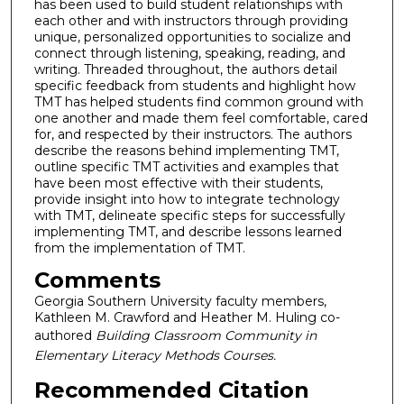
has been used to build student relationships with
each other and with instructors through providing
unique, personalized opportunities to socialize and
connect through listening, speaking, reading, and
writing. Threaded throughout, the authors detail
specific feedback from students and highlight how
TMT has helped students find common ground with
one another and made them feel comfortable, cared
for, and respected by their instructors. The authors
describe the reasons behind implementing TMT,
outline specific TMT activities and examples that
have been most effective with their students,
provide insight into how to integrate technology
with TMT, delineate specific steps for successfully
implementing TMT, and describe lessons learned
from the implementation of TMT.
Comments
Georgia Southern University faculty members,
Kathleen M. Crawford and Heather M. Huling co-
authored
Building Classroom Community in
Elementary Literacy Methods Courses.
Recommended Citation