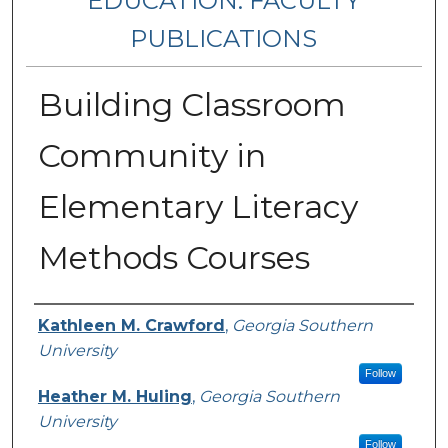
EDUCATION: FACULTY
PUBLICATIONS
Building Classroom
Community in
Elementary Literacy
Methods Courses
Authors
Kathleen M. Crawford
,
Georgia Southern
University
Follow
Heather M. Huling
,
Georgia Southern
University
Follow