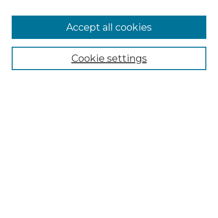
Accept all cookies
Select context to search:
Cookie settings
Advanced Search
Notify me via email or
RSS
Browse GS Commons
Authors
Collections
GS Scholars
About GS Commons
Author FAQ