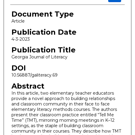
Document Type
Article
Publication Date
4-3-2023
Publication Title
Georgia Journal of Literacy
DOI
10.56887/galiteracy.69
Abstract
In this article, two elementary teacher educators
provide a novel approach to building relationships
and classroom community in their face to face
elementary literacy methods courses. The authors
present their classroom practice entitled “Tell Me
Time” (TMT), mirroring morning meetings in K–12
settings, as the staple of building classroom
community in their courses. They describe how TMT