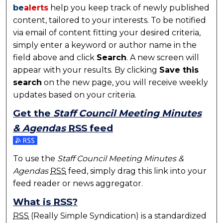
be
alerts
help you keep track of newly published
content, tailored to your interests. To be notified
via email of content fitting your desired criteria,
simply enter a keyword or author name in the
field above and click
Search
. A new screen will
appear with your results. By clicking
Save this
search
on the new page, you will receive weekly
updates based on your criteria.
Get the
Staff Council Meeting Minutes
& Agendas
RSS
feed
Subscribe to the Staff Council Meeting Minutes & A
To use the
Staff Council Meeting Minutes &
Agendas
RSS
feed, simply drag this link into your
feed reader or news aggregator.
What is
RSS
?
RSS
(Really Simple Syndication) is a standardized