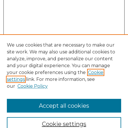
We use cookies that are necessary to make our
site work. We may also use additional cookies to
analyze, improve, and personalize our content
and your digital experience. You can manage
Search GS Commons
your cookie preferences using the
Cookie
settings
link. For more information, see
Enter search terms:
our
Cookie Policy
Accept all cookies
Select context to search:
Cookie settings