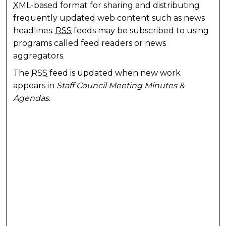
XML
-based format for sharing and distributing
frequently updated web content such as news
headlines.
RSS
feeds may be subscribed to using
programs called feed readers or news
aggregators.
The
RSS
feed is updated when new work
appears in
Staff Council Meeting Minutes &
Agendas
.