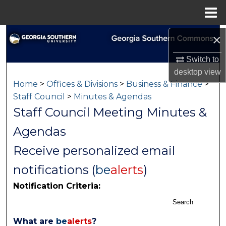
Menu
Home
Search
×
Switch to
Browse Collections
desktop
view
Home
>
Offices & Divisions
>
Business & Finance
>
My Account
Staff Council
>
Minutes & Agendas
Staff Council Meeting Minutes &
About
Agendas
Digital Commons Network™
Receive personalized email
notifications (
be
alerts
)
Notification Criteria:
Search
What are
be
alerts
?