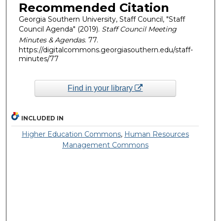
Recommended Citation
Georgia Southern University, Staff Council, "Staff
Council Agenda" (2019).
Staff Council Meeting
Minutes & Agendas
. 77.
https://digitalcommons.georgiasouthern.edu/staff-
minutes/77
Find in your library
INCLUDED IN
Higher Education Commons
,
Human Resources
Management Commons