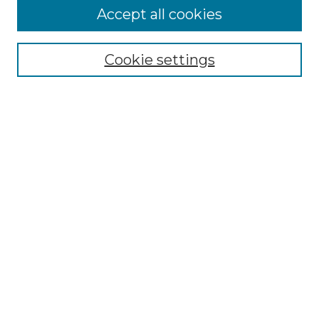
Accept all cookies
Select context to search:
Cookie settings
Advanced Search
Notify me via email or
RSS
Browse GS Commons
Authors
Collections
GS Scholars
About GS Commons
Author FAQ