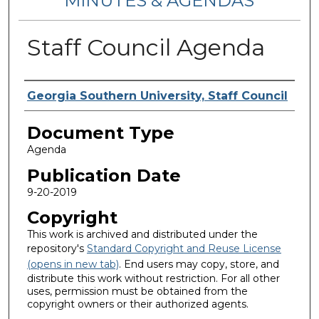
MINUTES & AGENDAS
Staff Council Agenda
Authors
Georgia Southern University, Staff Council
Document Type
Agenda
Publication Date
9-20-2019
Copyright
This work is archived and distributed under the
repository's
Standard Copyright and Reuse License
(opens in new tab)
. End users may copy, store, and
distribute this work without restriction. For all other
uses, permission must be obtained from the
copyright owners or their authorized agents.