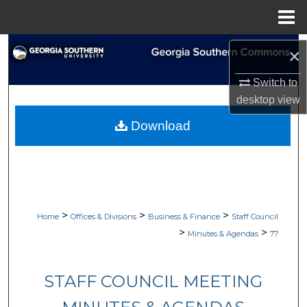
Menu
Home
Search
×
Browse Collections
Switch to
desktop
view
My Account
Download
About
Digital Commons Network™
>
>
>
Home
Offices & Divisions
Business & Finance
Staff Council
>
>
Minutes & Agendas
77
STAFF COUNCIL MEETING