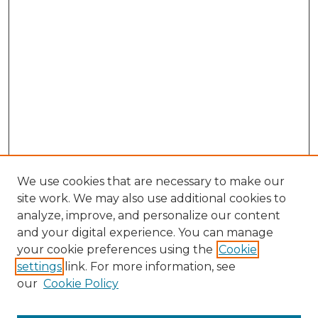
We use cookies that are necessary to make our
site work. We may also use additional cookies to
analyze, improve, and personalize our content
and your digital experience. You can manage
Search GS Commons
your cookie preferences using the
Cookie
settings
link. For more information, see
Enter search terms:
our
Cookie Policy