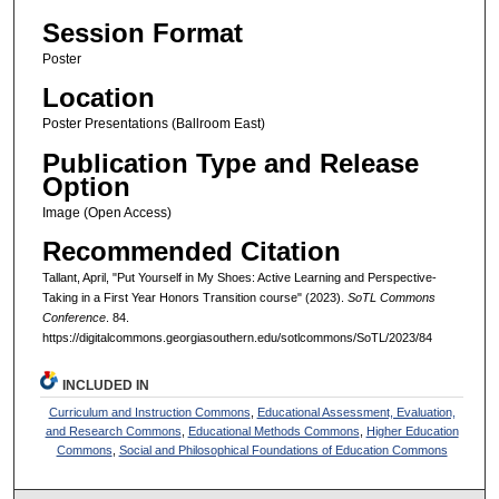
Session Format
Poster
Location
Poster Presentations (Ballroom East)
Publication Type and Release
Option
Image (Open Access)
Recommended Citation
Tallant, April, "Put Yourself in My Shoes: Active Learning and Perspective-
Taking in a First Year Honors Transition course" (2023).
SoTL Commons
Conference
. 84.
https://digitalcommons.georgiasouthern.edu/sotlcommons/SoTL/2023/84
INCLUDED IN
Curriculum and Instruction Commons
,
Educational Assessment, Evaluation,
and Research Commons
,
Educational Methods Commons
,
Higher Education
Commons
,
Social and Philosophical Foundations of Education Commons