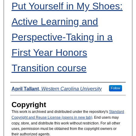
Put Yourself in My Shoes:
Active Learning and
Perspective-Taking in a
First Year Honors
Transition course
Presenters
April Tallant
,
Western Carolina University
Follow
Copyright
This work is archived and distributed under the repository's
Standard
Copyright and Reuse License (opens in new tab)
. End users may
copy, store, and distribute this work without restriction. For all other
uses, permission must be obtained from the copyright owners or
their authorized agents.