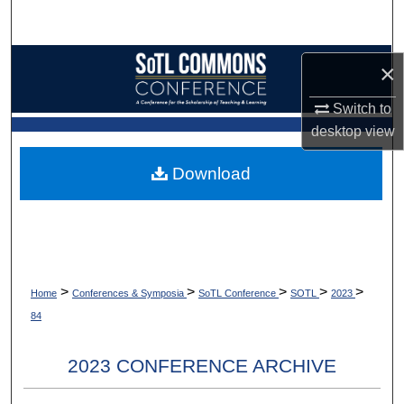
Search
Browse Collections
×
My Account
Switch to
desktop
view
About
Download
Digital Commons Network™
>
>
>
>
>
Home
Conferences & Symposia
SoTL Conference
SOTL
2023
84
2023 CONFERENCE ARCHIVE