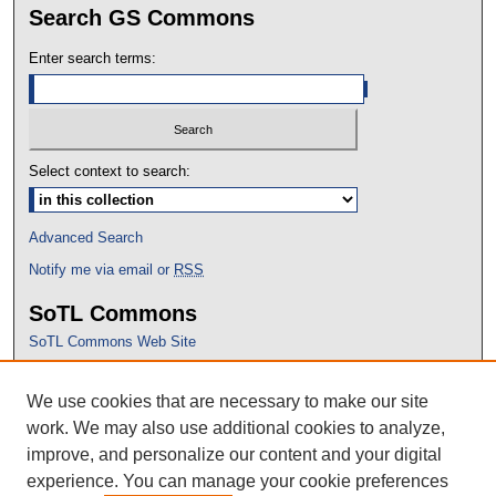
Search GS Commons
Enter search terms:
Select context to search:
Advanced Search
Notify me via email or
RSS
SoTL Commons
SoTL Commons Web Site
Proceedings Archive
We use cookies that are necessary to make our site
Conference Home
work. We may also use additional cookies to analyze,
improve, and personalize our content and your digital
experience. You can manage your cookie preferences