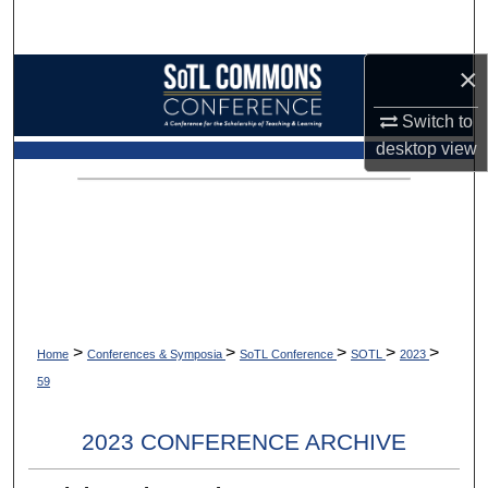
Search
×
Browse Collections
Switch to
My Account
desktop
view
About
Digital Commons Network™
>
>
>
>
>
Home
Conferences & Symposia
SoTL Conference
SOTL
2023
59
2023 CONFERENCE ARCHIVE