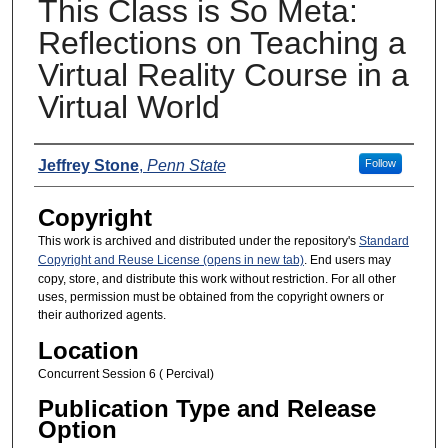
This Class is So Meta:
Reflections on Teaching a
Virtual Reality Course in a
Virtual World
Presenters
Jeffrey Stone
,
Penn State
Follow
Copyright
This work is archived and distributed under the repository's
Standard
Copyright and Reuse License (opens in new tab)
. End users may
copy, store, and distribute this work without restriction. For all other
uses, permission must be obtained from the copyright owners or
their authorized agents.
Location
Concurrent Session 6 ( Percival)
Publication Type and Release
Option