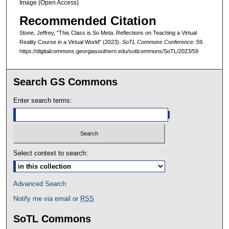
Image (Open Access)
Recommended Citation
Stone, Jeffrey, "This Class is So Meta: Reflections on Teaching a Virtual
Reality Course in a Virtual World" (2023).
SoTL Commons Conference
. 59.
https://digitalcommons.georgiasouthern.edu/sotlcommons/SoTL/2023/59
Search GS Commons
Enter search terms:
Select context to search:
Advanced Search
Notify me via email or
RSS
SoTL Commons