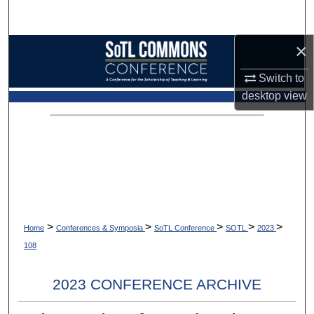
Search
×
Browse Collections
Switch to
My Account
desktop
view
About
Digital Commons Network™
>
>
>
>
>
Home
Conferences & Symposia
SoTL Conference
SOTL
2023
108
2023 CONFERENCE ARCHIVE