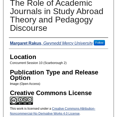
The Role of Academic
Journals in Study Abroad
Theory and Pedagogy
Discourse
Presenters
Margaret Rakus
,
Gwynedd Mercy University
Follow
Location
Concurrent Session 10 (Scarborough 2)
Publication Type and Release
Option
Image (Open Access)
Creative Commons License
This work is licensed under a
Creative Commons Attribution-
Noncommercial-No Derivative Works 4.0 License
.