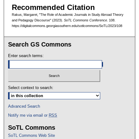
Recommended Citation
Rakus, Margaret, "The Role of Academic Journals in Study Abroad Theory
and Pedagogy Discourse" (2023).
SoTL Commons Conference
. 108.
https://digitalcommons.georgiasouthern.edu/sotlcommons/SoTL/2023/108
Search GS Commons
Enter search terms:
Select context to search:
Advanced Search
Notify me via email or
RSS
SoTL Commons
SoTL Commons Web Site