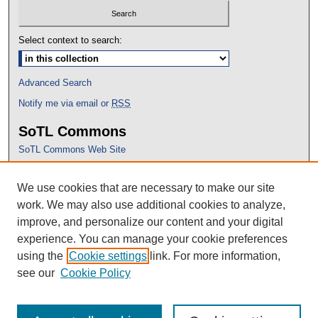
Select context to search:
Advanced Search
Notify me via email or
RSS
SoTL Commons
SoTL Commons Web Site
Proceedings Archive
We use cookies that are necessary to make our site
Conference Home
work. We may also use additional cookies to analyze,
improve, and personalize our content and your digital
experience. You can manage your cookie preferences
using the
Cookie settings
link. For more information,
see our
Cookie Policy