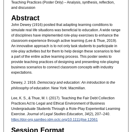
Teaching Practices (Poster Only) – Analysis, synthesis, reflection,
and discussion
Abstract
John Dewey (1916) posited that adapting learning conditions to
simulate real life situations was beneficial to education. A wide range
of disciplines have implemented role-play exercises to enhance the
classroom experience through active learning (Lee & Thue, 2019).
An innovative approach is to not only task students to participate in
role-play activities but for them to help design these scenarios to feel
a part of the entire active learning process. This poster seeks to
provide teaching practices of designing and presenting role-playing
business scenarios to connect classroom concepts with industry
expectations.
Dewey, J. 1916.
Democracy and education: An introduction to the
philosophy of education
. New York: Macmillan.
Lee, K. S., & Thue, M. I. (2017). Teaching the Fair Debt Collection
Practices Act to Legal and Ethical Environment of Business
Undergraduate Students Through a Role-Play Experiential Learning
Exercise.
Journal of Legal Studies Education, 34
(2), 207–240.
https://doi-org.saintleo.idm.oclc.org/10.1111/jlse.12061
Session Format