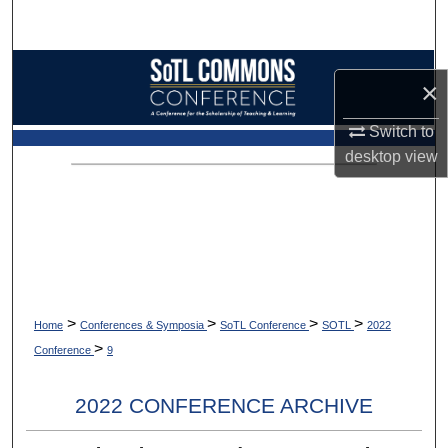
Search
Browse Collections
×
My Account
Switch to
desktop
view
About
Digital Commons Network™
>
>
>
>
Home
Conferences & Symposia
SoTL Conference
SOTL
2022
>
Conference
9
2022 CONFERENCE ARCHIVE