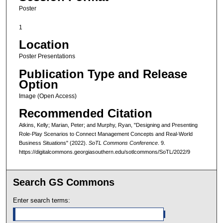
Poster
1
Location
Poster Presentations
Publication Type and Release
Option
Image (Open Access)
Recommended Citation
Atkins, Kelly; Marian, Peter; and Murphy, Ryan, "Designing and Presenting
Role-Play Scenarios to Connect Management Concepts and Real-World
Business Situations" (2022).
SoTL Commons Conference
. 9.
https://digitalcommons.georgiasouthern.edu/sotlcommons/SoTL/2022/9
Search GS Commons
Enter search terms: