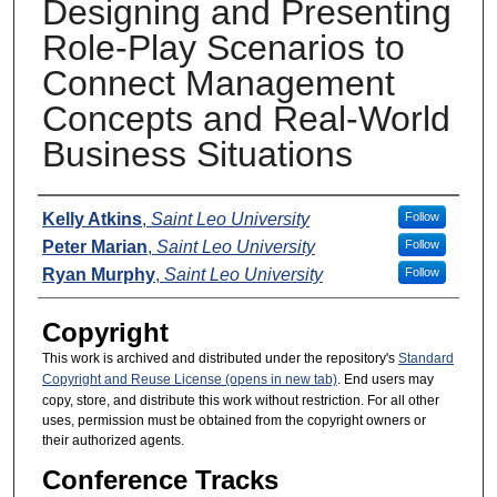
Designing and Presenting
Role-Play Scenarios to
Connect Management
Concepts and Real-World
Business Situations
Presenters
Kelly Atkins
,
Saint Leo University
Follow
Peter Marian
,
Saint Leo University
Follow
Ryan Murphy
,
Saint Leo University
Follow
Copyright
This work is archived and distributed under the repository's
Standard
Copyright and Reuse License (opens in new tab)
. End users may
copy, store, and distribute this work without restriction. For all other
uses, permission must be obtained from the copyright owners or
their authorized agents.
Conference Tracks