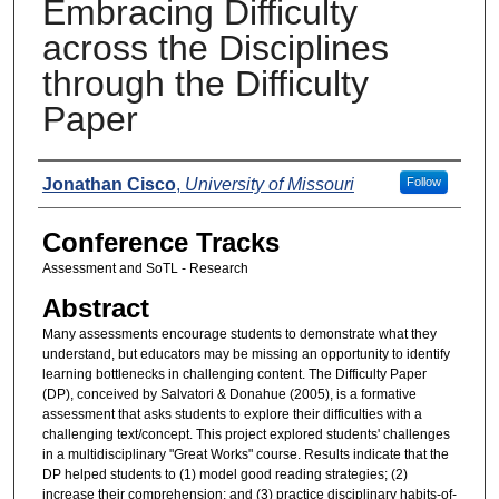
Embracing Difficulty
across the Disciplines
through the Difficulty
Paper
Presenters
Jonathan Cisco
,
University of Missouri
Follow
Conference Tracks
Assessment and SoTL - Research
Abstract
Many assessments encourage students to demonstrate what they
understand, but educators may be missing an opportunity to identify
learning bottlenecks in challenging content. The Difficulty Paper
(DP), conceived by Salvatori & Donahue (2005), is a formative
assessment that asks students to explore their difficulties with a
challenging text/concept. This project explored students' challenges
in a multidisciplinary "Great Works" course. Results indicate that the
DP helped students to (1) model good reading strategies; (2)
increase their comprehension; and (3) practice disciplinary habits-of-