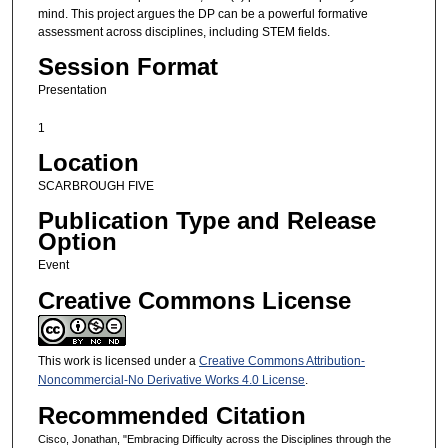
mind. This project argues the DP can be a powerful formative
assessment across disciplines, including STEM fields.
Session Format
Presentation
1
Location
SCARBROUGH FIVE
Publication Type and Release
Option
Event
Creative Commons License
This work is licensed under a
Creative Commons Attribution-
Noncommercial-No Derivative Works 4.0 License
.
Recommended Citation
Cisco, Jonathan, "Embracing Difficulty across the Disciplines through the