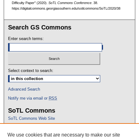
Difficulty Paper" (2020).
SoTL Commons Conference
. 38.
https://digitalcommons.georgiasouthern.edu/sotlcommons/SoTL/2020/38
Search GS Commons
Enter search terms:
Select context to search:
Advanced Search
Notify me via email or
RSS
SoTL Commons
SoTL Commons Web Site
Proceedings Archive
We use cookies that are necessary to make our site
Conference Home