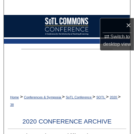
Search
Browse Collections
×
My Account
Switch to
desktop
view
About
Digital Commons Network™
>
>
>
>
>
Home
Conferences & Symposia
SoTL Conference
SOTL
2020
38
2020 CONFERENCE ARCHIVE