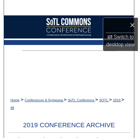
Search
Browse Collections
×
Switch to
My Account
desktop
view
About
Digital Commons Network™
>
>
>
>
>
Home
Conferences & Symposia
SoTL Conference
SOTL
2019
88
2019 CONFERENCE ARCHIVE