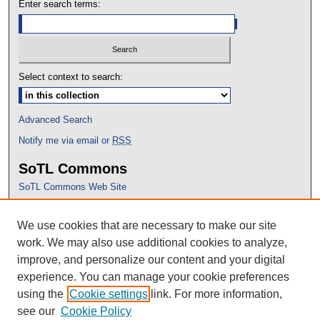
Enter search terms:
Select context to search:
Advanced Search
Notify me via email or
RSS
SoTL Commons
SoTL Commons Web Site
Proceedings Archive
We use cookies that are necessary to make our site
Conference Home
work. We may also use additional cookies to analyze,
improve, and personalize our content and your digital
experience. You can manage your cookie preferences
using the
Cookie settings
link. For more information,
see our
Cookie Policy