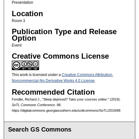
Presentation
Location
Room 3
Publication Type and Release
Option
Event
Creative Commons License
This work is licensed under a
Creative Commons Attribution-
Noncommercial-No Derivative Works 4.0 License
.
Recommended Citation
Fendler, Richard J., "Sleep deprived? Take your courses online." (2019).
SoTL Commons Conference
. 88.
https://digitalcommons.georgiasouthern.edu/sotlcommons/SoTL/2019/88
Search GS Commons