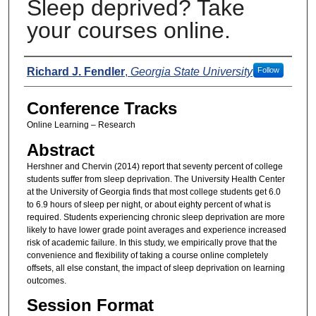
Sleep deprived? Take
your courses online.
Presenters
Richard J. Fendler
,
Georgia State University
Follow
Conference Tracks
Online Learning – Research
Abstract
Hershner and Chervin (2014) report that seventy percent of college
students suffer from sleep deprivation. The University Health Center
at the University of Georgia finds that most college students get 6.0
to 6.9 hours of sleep per night, or about eighty percent of what is
required. Students experiencing chronic sleep deprivation are more
likely to have lower grade point averages and experience increased
risk of academic failure. In this study, we empirically prove that the
convenience and flexibility of taking a course online completely
offsets, all else constant, the impact of sleep deprivation on learning
outcomes.
Session Format